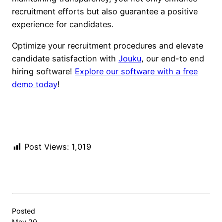
recruitment efforts but also guarantee a positive
experience for candidates.
Optimize your recruitment procedures and elevate
candidate satisfaction with
Jouku
, our end-to end
hiring software!
Explore our software with a free
demo today
!
Post Views:
1,019
Posted
May 20,