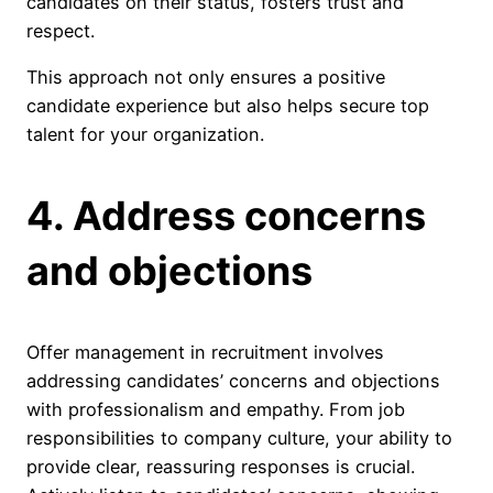
candidates on their status, fosters trust and
respect.
This approach not only ensures a positive
candidate experience but also helps secure top
talent for your organization.
4. Address concerns
and objections
Offer management in recruitment involves
addressing candidates’ concerns and objections
with professionalism and empathy. From job
responsibilities to company culture, your ability to
provide clear, reassuring responses is crucial.