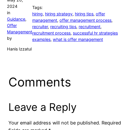
2024
Tags:
in
hiring
,
hiring strategy
,
hiring tips
,
offer
Guidance
,
management
,
offer management process
,
Offer
recruiter
,
recruiting tips
,
recruitment
,
Management
recruitment process
,
successful hr strategies
by
examples
,
what is offer management
Hanis Izzatul
Comments
Leave a Reply
Your email address will not be published.
Required