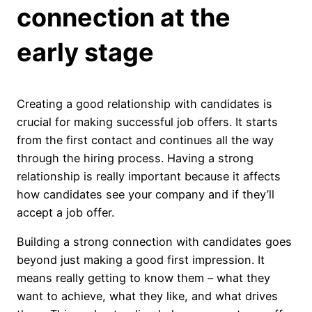
connection at the
early stage
Creating a good relationship with candidates is
crucial for making successful job offers. It starts
from the first contact and continues all the way
through the hiring process. Having a strong
relationship is really important because it affects
how candidates see your company and if they’ll
accept a job offer.
Building a strong connection with candidates goes
beyond just making a good first impression. It
means really getting to know them – what they
want to achieve, what they like, and what drives