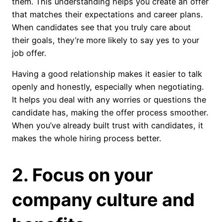
them. This understanding helps you create an offer
that matches their expectations and career plans.
When candidates see that you truly care about
their goals, they’re more likely to say yes to your
job offer.
Having a good relationship makes it easier to talk
openly and honestly, especially when negotiating.
It helps you deal with any worries or questions the
candidate has, making the offer process smoother.
When you’ve already built trust with candidates, it
makes the whole hiring process better.
2. Focus on your
company culture and