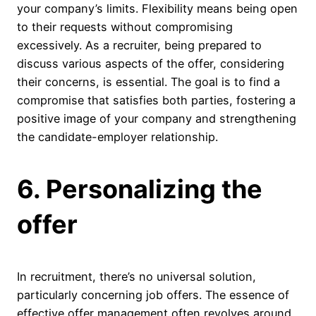
your company’s limits. Flexibility means being open
to their requests without compromising
excessively. As a recruiter, being prepared to
discuss various aspects of the offer, considering
their concerns, is essential. The goal is to find a
compromise that satisfies both parties, fostering a
positive image of your company and strengthening
the candidate-employer relationship.
6. Personalizing the
offer
In recruitment, there’s no universal solution,
particularly concerning job offers. The essence of
effective offer management often revolves around