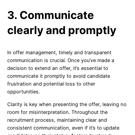
3. Communicate
clearly and promptly
In offer management, timely and transparent
communication is crucial. Once you’ve made a
decision to extend an offer, it’s essential to
communicate it promptly to avoid candidate
frustration and potential loss to other
opportunities.
Clarity is key when presenting the offer, leaving no
room for misinterpretation. Throughout the
recruitment process, maintaining clear and
consistent communication, even if it’s to update