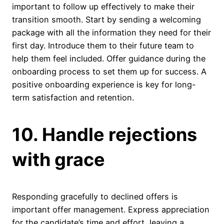
important to follow up effectively to make their
transition smooth. Start by sending a welcoming
package with all the information they need for their
first day. Introduce them to their future team to
help them feel included. Offer guidance during the
onboarding process to set them up for success. A
positive onboarding experience is key for long-
term satisfaction and retention.
10. Handle rejections
with grace
Responding gracefully to declined offers is
important offer management. Express appreciation
for the candidate’s time and effort, leaving a