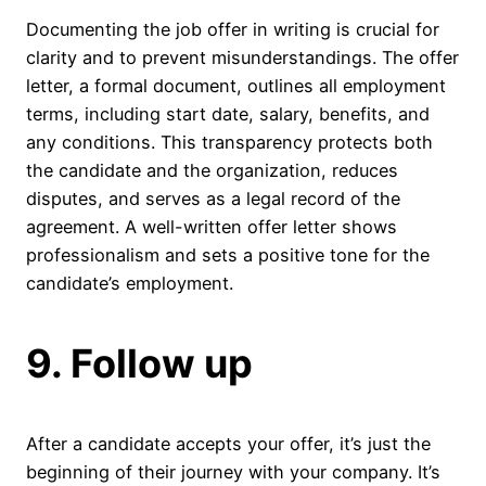
Documenting the job offer in writing is crucial for
clarity and to prevent misunderstandings. The offer
letter, a formal document, outlines all employment
terms, including start date, salary, benefits, and
any conditions. This transparency protects both
the candidate and the organization, reduces
disputes, and serves as a legal record of the
agreement. A well-written offer letter shows
professionalism and sets a positive tone for the
candidate’s employment.
9. Follow up
After a candidate accepts your offer, it’s just the
beginning of their journey with your company. It’s