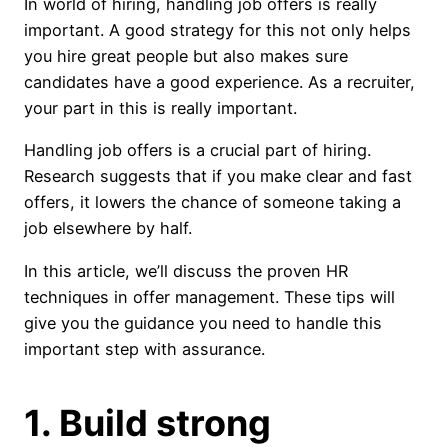
In world of hiring, handling job offers is really
important. A good strategy for this not only helps
you hire great people but also makes sure
candidates have a good experience. As a recruiter,
your part in this is really important.
Handling job offers is a crucial part of hiring.
Research suggests that if you make clear and fast
offers, it lowers the chance of someone taking a
job elsewhere by half.
In this article, we’ll discuss the proven HR
techniques in offer management. These tips will
give you the guidance you need to handle this
important step with assurance.
1. Build strong