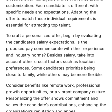
customization. Each candidate is different, with
specific needs and expectations. Adapting the
offer to match these individual requirements is
essential for attracting top talent.
To craft a personalized offer, begin by evaluating
the candidate’s salary expectations. Is the
proposed pay commensurate with their experience
and industry norms? Besides salary, take into
account other crucial factors such as location
preferences. Some candidates prioritize being
close to family, while others may be more flexible.
Consider benefits like remote work, professional
growth opportunities, or a vibrant company culture.
Personalizing the offer shows commitment and
values the candidate’s contributions, enhancing the
organization’s reputation and appeal.