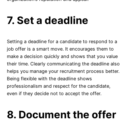
7. Set a deadline
Setting a deadline for a candidate to respond to a
job offer is a smart move. It encourages them to
make a decision quickly and shows that you value
their time. Clearly communicating the deadline also
helps you manage your recruitment process better.
Being flexible with the deadline shows
professionalism and respect for the candidate,
even if they decide not to accept the offer.
8. Document the offer