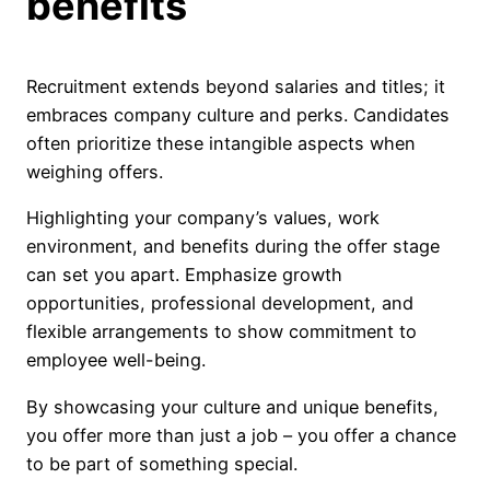
benefits
Recruitment extends beyond salaries and titles; it
embraces company culture and perks. Candidates
often prioritize these intangible aspects when
weighing offers.
Highlighting your company’s values, work
environment, and benefits during the offer stage
can set you apart. Emphasize growth
opportunities, professional development, and
flexible arrangements to show commitment to
employee well-being.
By showcasing your culture and unique benefits,
you offer more than just a job – you offer a chance
to be part of something special.