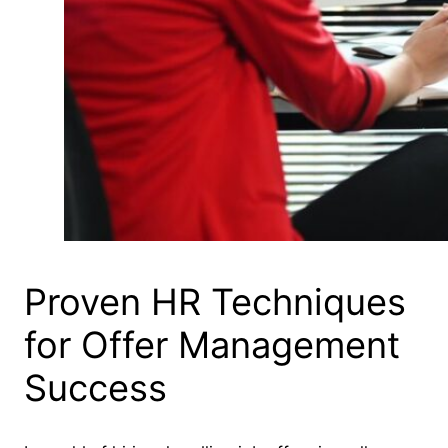
Proven HR Techniques
for Offer Management
Success