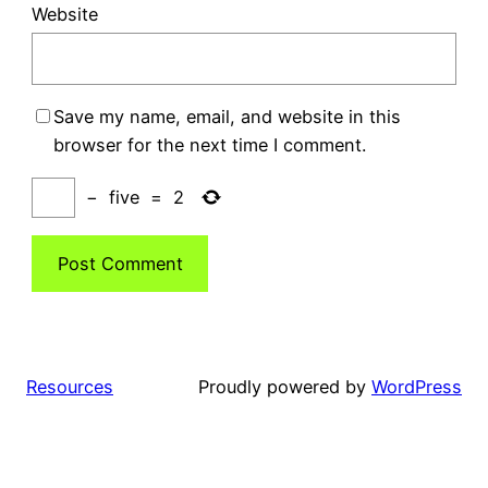
Website
Save my name, email, and website in this
browser for the next time I comment.
−
five
=
2
Resources
Proudly powered by
WordPress