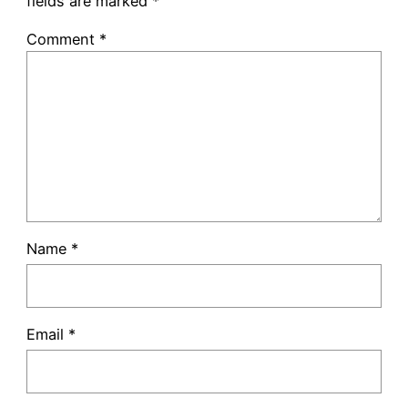
fields are marked
*
Comment
*
Name
*
Email
*