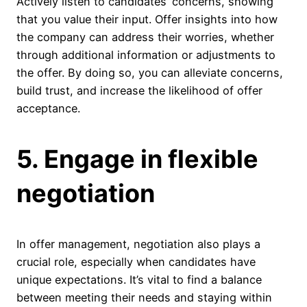
Actively listen to candidates’ concerns, showing
that you value their input. Offer insights into how
the company can address their worries, whether
through additional information or adjustments to
the offer. By doing so, you can alleviate concerns,
build trust, and increase the likelihood of offer
acceptance.
5. Engage in flexible
negotiation
In offer management, negotiation also plays a
crucial role, especially when candidates have
unique expectations. It’s vital to find a balance
between meeting their needs and staying within