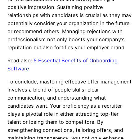
positive impression. Sustaining positive
relationships with candidates is crucial as they may
potentially consider your organization in the future
or recommend others. Managing rejections with
professionalism not only boosts your company’s
reputation but also fortifies your employer brand.
Read also:
5 Essential Benefits of Onboarding
Software
To conclude, mastering effective offer management
involves a blend of people skills, clear
communication, and understanding what
candidates want. Your proficiency as a recruiter
plays a pivotal role in either attracting top-tier
talent or losing them to competitors. By
strengthening connections, tailoring offers, and
maintaining transparency, you not only enhance