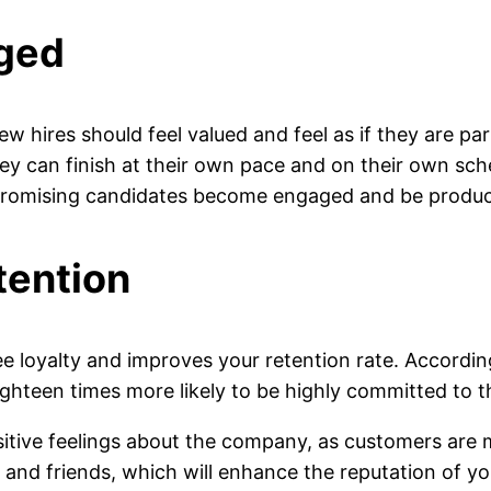
aged
w hires should feel valued and feel as if they are p
hey can finish at their own pace and on their own sch
 promising candidates become engaged and be produc
tention
 loyalty and improves your retention rate. Accordi
hteen times more likely to be highly committed to th
tive feelings about the company, as customers are mor
rs and friends, which will enhance the reputation of 