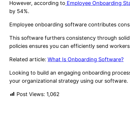
However, according to
Employee Onboarding Sta
by 54%.
Employee onboarding software contributes consis
This software furthers consistency through sol
policies ensures you can efficiently send worke
Related article:
What Is Onboarding Software?
Looking to build an engaging onboarding proces
your organizational strategy using our software.
Post Views:
1,062