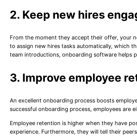
2. Keep new hires eng
From the moment they accept their offer, your ne
to assign new hires tasks automatically, which t
team introductions, onboarding software helps
3. Improve employee re
An excellent onboarding process boosts employee
successful onboarding process, employees are eig
Employee retention is higher when they have posi
experience. Furthermore, they will tell their pee