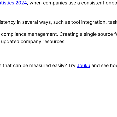
tistics 2024
, when companies use a consistent onbo
tency in several ways, such as tool integration, tas
id compliance management. Creating a single source 
rs updated company resources.
s that can be measured easily? Try
Jouku
and see how