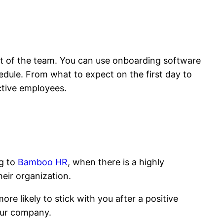
art of the team. You can use onboarding software
edule. From what to expect on the first day to
tive employees.
ng to
Bamboo HR
, when there is a highly
eir organization.
e likely to stick with you after a positive
your company.