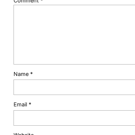
Comment
*
Name
*
Email
*