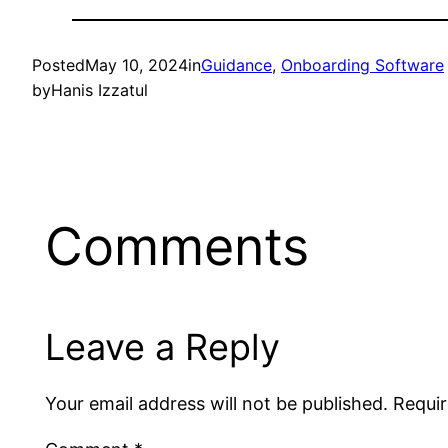
Posted
May 10, 2024
in
Guidance
, 
Onboarding Software
by
Hanis Izzatul
Comments
Leave a Reply
Your email address will not be published.
Requir