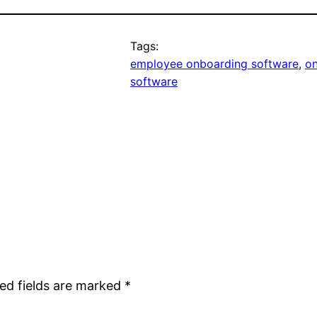
Tags:
employee onboarding software
, 
on
software
ed fields are marked
*