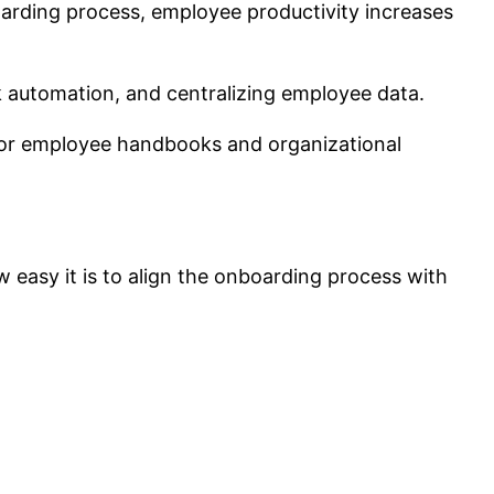
arding process, employee productivity increases
k automation, and centralizing employee data.
for employee handbooks and organizational
 easy it is to align the onboarding process with