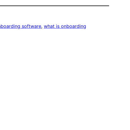
boarding software
, 
what is onboarding