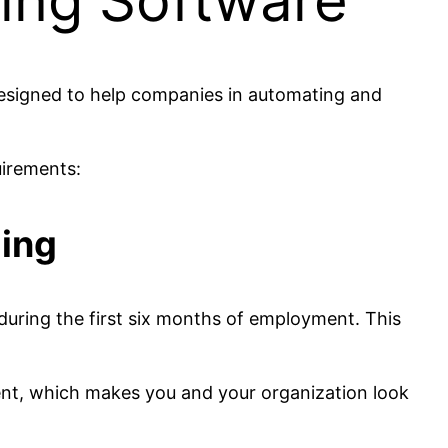
ding Software
designed to help companies in automating and
uirements:
ding
uring the first six months of employment. This
ent, which makes you and your organization look