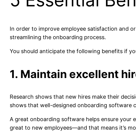
5 Essential Be
In order to improve employee satisfaction and o
streamlining the onboarding process.
You should anticipate the following benefits if 
1. Maintain excellent h
Research shows that new hires make their decisi
shows that well-designed onboarding software can
A great onboarding software helps ensure your e
great to new employees—and that means it’s more