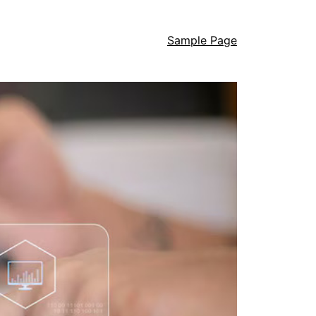
Sample Page