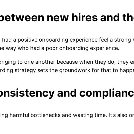
 between new hires and th
had a positive onboarding experience feel a strong 
me way who had a poor onboarding experience.
onging to one another because when they do, they e
arding strategy sets the groundwork for that to hap
onsistency and complian
ing harmful bottlenecks and wasting time. It’s also 