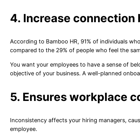
4. Increase connection
According to Bamboo HR, 91% of individuals who 
compared to the 29% of people who feel the sa
You want your employees to have a sense of bel
objective of your business. A well-planned onbo
5. Ensures workplace c
Inconsistency affects your hiring managers, caus
employee.