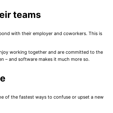
eir teams
bond with their employer and coworkers. This is
njoy working together and are committed to the
pen – and software makes it much more so.
ce
one of the fastest ways to confuse or upset a new