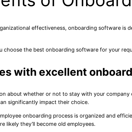
nefits of Onboar
rganizational effectiveness, onboarding software is 
you choose the best onboarding software for your req
ires with excellent onboar
on about whether or not to stay with your company d
 significantly impact their choice.
mployee onboarding process is organized and effici
 likely they’ll become old employees.