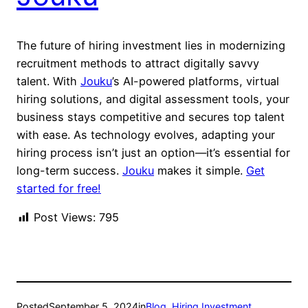
The future of hiring investment lies in modernizing
recruitment methods to attract digitally savvy
talent. With
Jouku
’s AI-powered platforms, virtual
hiring solutions, and digital assessment tools, your
business stays competitive and secures top talent
with ease. As technology evolves, adapting your
hiring process isn’t just an option—it’s essential for
long-term success.
Jouku
makes it simple.
Get
started for free!
Post Views:
795
Posted
September 5, 2024
in
Blog
, 
Hiring Investment