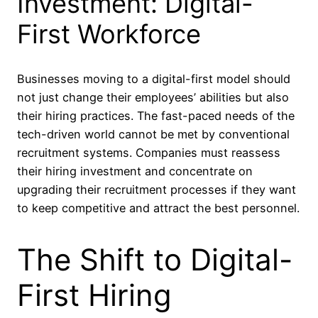
Investment: Digital-
First Workforce
Businesses moving to a digital-first model should
not just change their employees’ abilities but also
their hiring practices. The fast-paced needs of the
tech-driven world cannot be met by conventional
recruitment systems. Companies must reassess
their hiring investment and concentrate on
upgrading their recruitment processes if they want
to keep competitive and attract the best personnel.
The Shift to Digital-
First Hiring