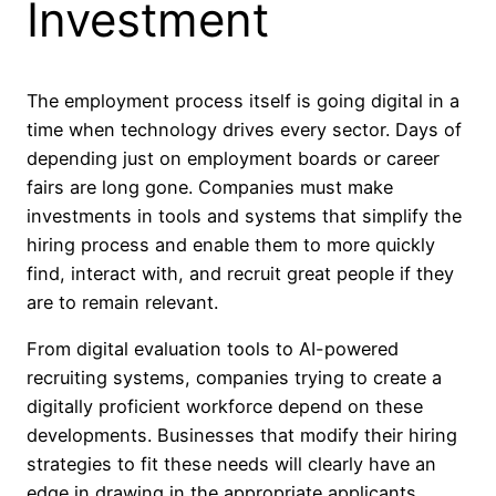
Investment
The employment process itself is going digital in a
time when technology drives every sector. Days of
depending just on employment boards or career
fairs are long gone. Companies must make
investments in tools and systems that simplify the
hiring process and enable them to more quickly
find, interact with, and recruit great people if they
are to remain relevant.
From digital evaluation tools to AI-powered
recruiting systems, companies trying to create a
digitally proficient workforce depend on these
developments. Businesses that modify their hiring
strategies to fit these needs will clearly have an
edge in drawing in the appropriate applicants.