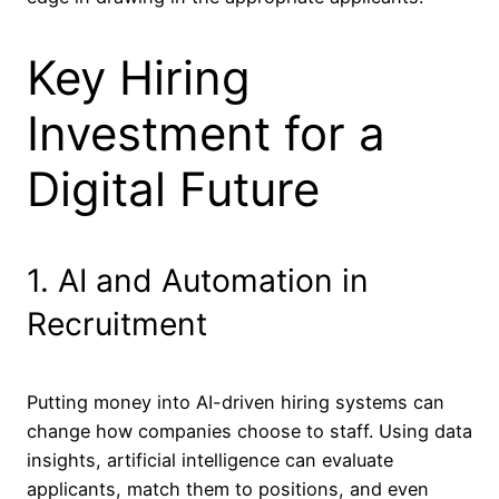
Key Hiring
Investment for a
Digital Future
1. AI and Automation in
Recruitment
Putting money into AI-driven hiring systems can
change how companies choose to staff. Using data
insights, artificial intelligence can evaluate
applicants, match them to positions, and even