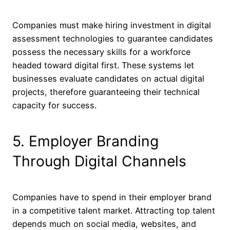
Companies must make hiring investment in digital
assessment technologies to guarantee candidates
possess the necessary skills for a workforce
headed toward digital first. These systems let
businesses evaluate candidates on actual digital
projects, therefore guaranteeing their technical
capacity for success.
5. Employer Branding
Through Digital Channels
Companies have to spend in their employer brand
in a competitive talent market. Attracting top talent
depends much on social media, websites, and