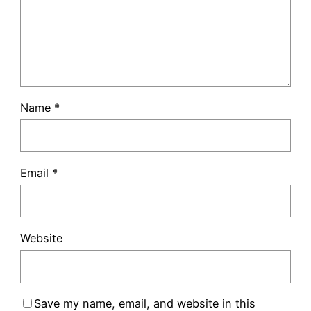
Name
*
Email
*
Website
Save my name, email, and website in this