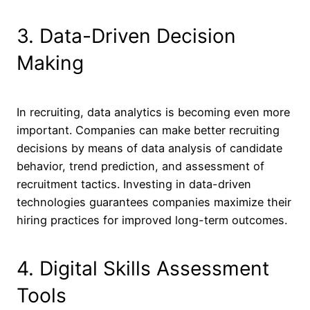
3. Data-Driven Decision
Making
In recruiting, data analytics is becoming even more
important. Companies can make better recruiting
decisions by means of data analysis of candidate
behavior, trend prediction, and assessment of
recruitment tactics. Investing in data-driven
technologies guarantees companies maximize their
hiring practices for improved long-term outcomes.
4. Digital Skills Assessment
Tools