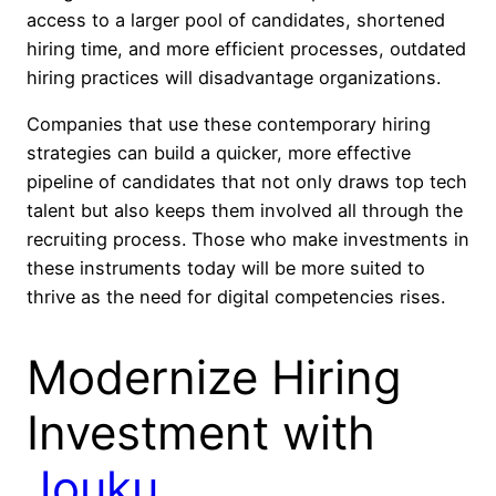
access to a larger pool of candidates, shortened
hiring time, and more efficient processes, outdated
hiring practices will disadvantage organizations.
Companies that use these contemporary hiring
strategies can build a quicker, more effective
pipeline of candidates that not only draws top tech
talent but also keeps them involved all through the
recruiting process. Those who make investments in
these instruments today will be more suited to
thrive as the need for digital competencies rises.
Modernize Hiring
Investment with
Jouku