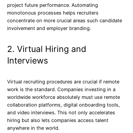
project future performance. Automating
monotonous processes helps recruiters
concentrate on more crucial areas such candidate
involvement and employer branding.
2. Virtual Hiring and
Interviews
Virtual recruiting procedures are crucial if remote
work is the standard. Companies investing in a
worldwide workforce absolutely must use remote
collaboration platforms, digital onboarding tools,
and video interviews. This not only accelerates
hiring but also lets companies access talent
anywhere in the world.