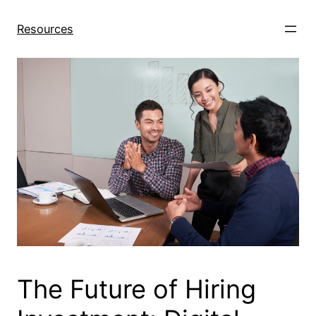
Skip
to
Resources
content
The Future of Hiring