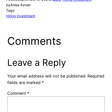
by
Anisa Aznan
Tags:
Hiring Investment
Comments
Leave a Reply
Your email address will not be published.
Required
fields are marked
*
Comment
*