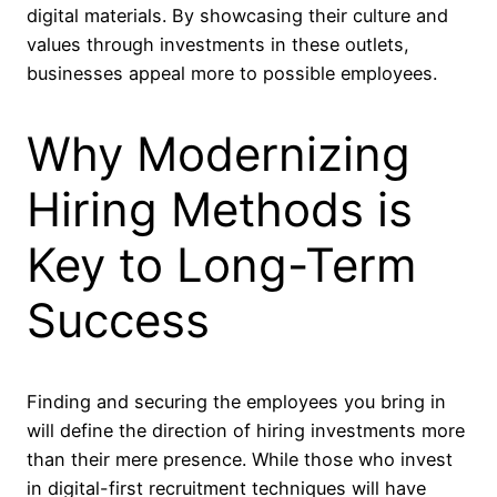
digital materials. By showcasing their culture and
values through investments in these outlets,
businesses appeal more to possible employees.
Why Modernizing
Hiring Methods is
Key to Long-Term
Success
Finding and securing the employees you bring in
will define the direction of hiring investments more
than their mere presence. While those who invest
in digital-first recruitment techniques will have