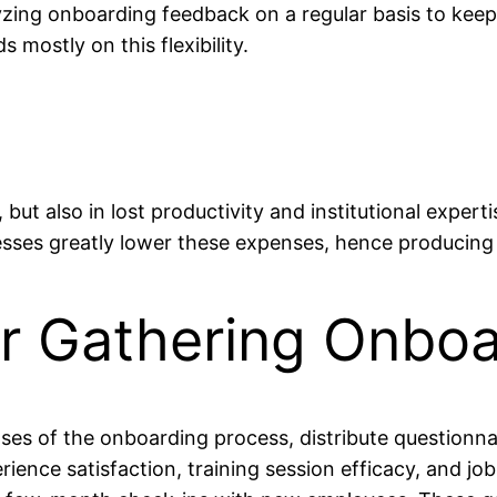
zing onboarding feedback on a regular basis to keep
mostly on this flexibility.
, but also in lost productivity and institutional exper
esses greatly lower these expenses, hence producing 
or Gathering Onbo
ses of the onboarding process, distribute questionn
ience satisfaction, training session efficacy, and job