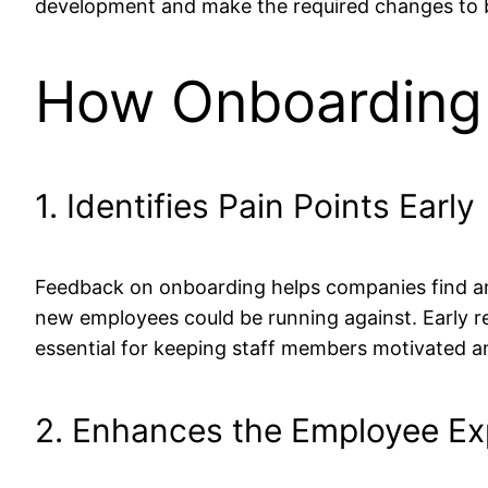
development and make the required changes to bet
How Onboarding 
1. Identifies Pain Points Early
Feedback on onboarding helps companies find an
new employees could be running against. Early re
essential for keeping staff members motivated a
2. Enhances the Employee Ex