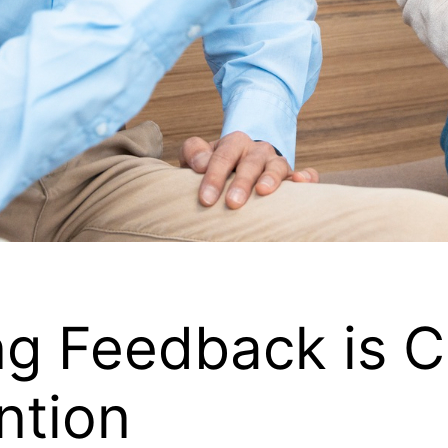
 Feedback is Cri
ntion