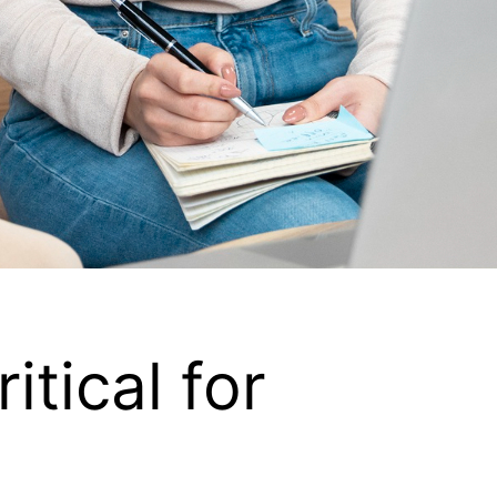
tical for