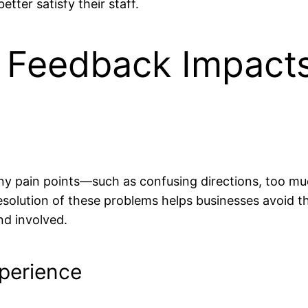
ter satisfy their staff.
Feedback Impacts
y pain points—such as confusing directions, too mu
solution of these problems helps businesses avoid the
nd involved.
perience