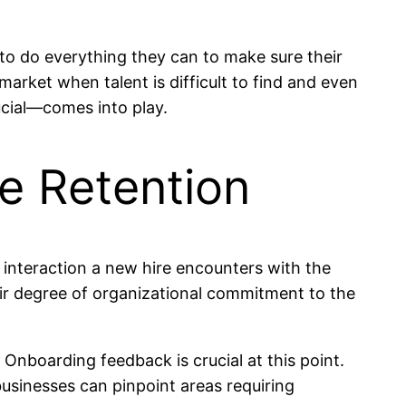
 do everything they can to make sure their
rket when talent is difficult to find and even
ucial—comes into play.
e Retention
 interaction a new hire encounters with the
eir degree of organizational commitment to the
. Onboarding feedback is crucial at this point.
sinesses can pinpoint areas requiring