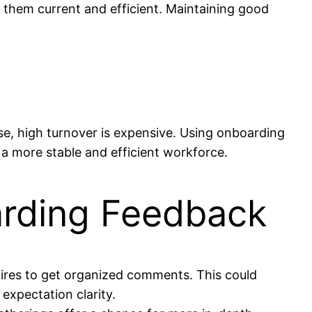
 them current and efficient. Maintaining good
tise, high turnover is expensive. Using onboarding
a more stable and efficient workforce.
arding Feedback
aires to get organized comments. This could
 expectation clarity.