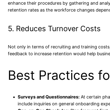
enhance their procedures by gathering and analy
retention rates as the workforce changes depends 
5. Reduces Turnover Costs
Not only in terms of recruiting and training costs
feedback to increase retention would help busin
Best Practices f
Surveys and Questionnaires:
At certain pha
include inquiries on general onboarding exper