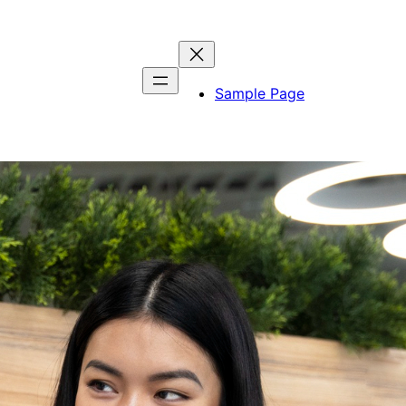
Sample Page