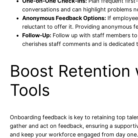
One-on-One Check-Ins:
Plan frequent firs
conversations and can highlight problems not
Anonymous Feedback Options:
If employee
reluctant to offer it. Providing anonymous 
Follow-Up:
Follow up with staff members to
cherishes staff comments and is dedicated
Boost Retention
Tools
Onboarding feedback is key to retaining top tale
gather and act on feedback, ensuring a supporti
and keep your workforce engaged from day one