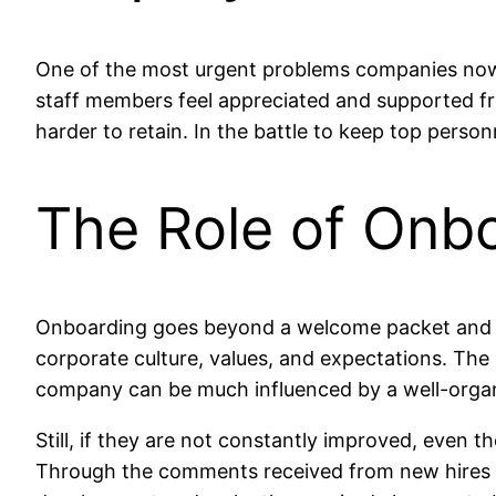
One of the most urgent problems companies nowa
staff members feel appreciated and supported fr
harder to retain. In the battle to keep top per
The Role of Onbo
Onboarding goes beyond a welcome packet and a se
corporate culture, values, and expectations. The
company can be much influenced by a well-orga
Still, if they are not constantly improved, even t
Through the comments received from new hires b