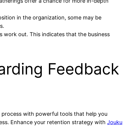
therings offer a chance for more in-depth
sition in the organization, some may be
s.
work out. This indicates that the business
arding Feedback
s process with powerful tools that help you
ess. Enhance your retention strategy with
Jouku