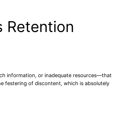
 Retention
ch information, or inadequate resources—that
 festering of discontent, which is absolutely