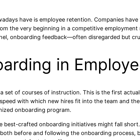
days have is employee retention. Companies have to
om the very beginning in a competitive employment ma
sonnel, onboarding feedback—often disregarded but cr
arding in Employe
t of courses of instruction. This is the first actual
 speed with which new hires fit into the team and th
nized onboarding program.
he best-crafted onboarding initiatives might fall short
oth before and following the onboarding process, bu