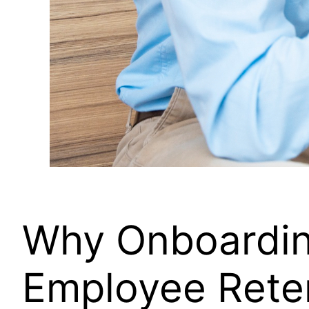
Why Onboarding
Employee Rete