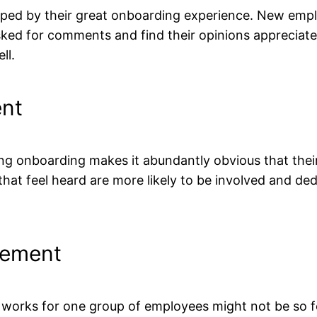
aped by their great onboarding experience. New emplo
d for comments and find their opinions appreciated 
ll.
ent
onboarding makes it abundantly obvious that their i
hat feel heard are more likely to be involved and ded
vement
 works for one group of employees might not be so 