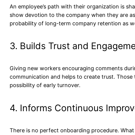
An employee’s path with their organization is sh
show devotion to the company when they are aske
probability of long-term company retention as we
3. Builds Trust and Engagem
Giving new workers encouraging comments during 
communication and helps to create trust. Those t
possibility of early turnover.
4. Informs Continuous Impro
There is no perfect onboarding procedure. What