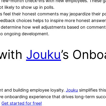
t- few-month check-ins with new employees. These ga
 likely to show up in polls.
s feel their honest comments may jeopardize their po
feedback choices helps to inspire more honest answer
 determine how well adjustments based on comments 
 to ongoing development.
 with
Jouku
’s Onbo
nt and building employee loyalty.
Jouku
simplifies thi
ve onboarding experience that drives long-term succ
.
Get started for free!