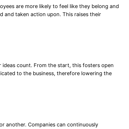
yees are more likely to feel like they belong and
and taken action upon. This raises their
deas count. From the start, this fosters open
icated to the business, therefore lowering the
for another. Companies can continuously