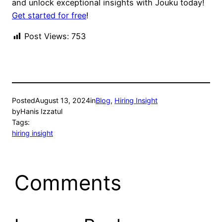
and unlock exceptional insights with Jouku today!
Get started for free
!
Post Views:
753
Posted
August 13, 2024
in
Blog
, 
Hiring Insight
by
Hanis Izzatul
Tags:
hiring insight
Comments