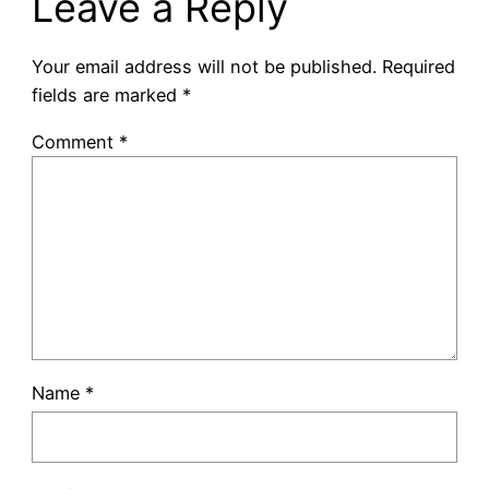
Leave a Reply
Your email address will not be published.
Required
fields are marked
*
Comment
*
Name
*