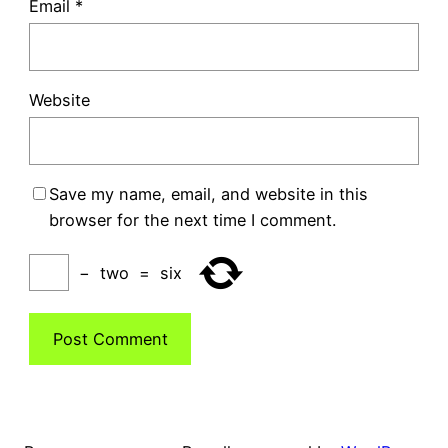
Email
*
Website
Save my name, email, and website in this
browser for the next time I comment.
−
two
=
six