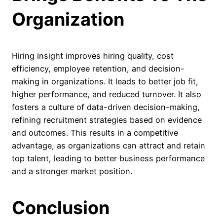
Organization
Hiring insight improves hiring quality, cost
efficiency, employee retention, and decision-
making in organizations. It leads to better job fit,
higher performance, and reduced turnover. It also
fosters a culture of data-driven decision-making,
refining recruitment strategies based on evidence
and outcomes. This results in a competitive
advantage, as organizations can attract and retain
top talent, leading to better business performance
and a stronger market position.
Conclusion