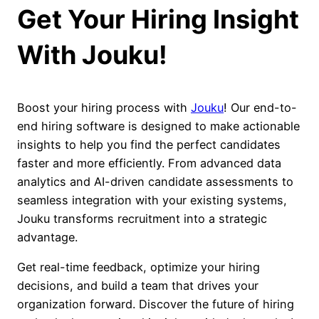
Get Your Hiring Insight
With Jouku!
Boost your hiring process with
Jouku
! Our end-to-
end hiring software is designed to make actionable
insights to help you find the perfect candidates
faster and more efficiently. From advanced data
analytics and AI-driven candidate assessments to
seamless integration with your existing systems,
Jouku transforms recruitment into a strategic
advantage.
Get real-time feedback, optimize your hiring
decisions, and build a team that drives your
organization forward. Discover the future of hiring