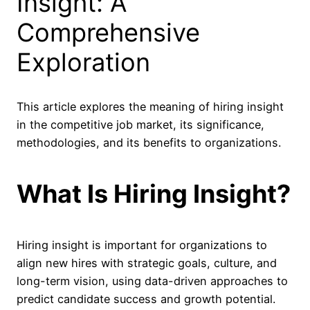
Insight: A
Comprehensive
Exploration
This article explores the meaning of hiring insight
in the competitive job market, its significance,
methodologies, and its benefits to organizations.
What Is Hiring Insight?
Hiring insight is important for organizations to
align new hires with strategic goals, culture, and
long-term vision, using data-driven approaches to
predict candidate success and growth potential.