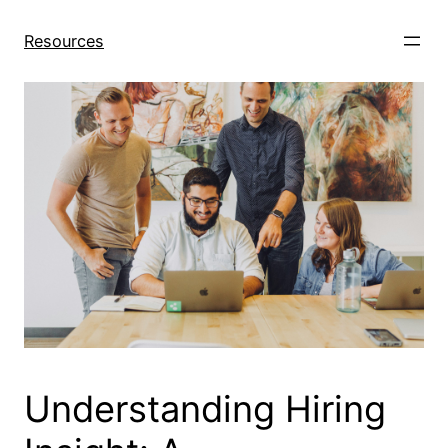
Skip
to
Resources
content
Understanding Hiring