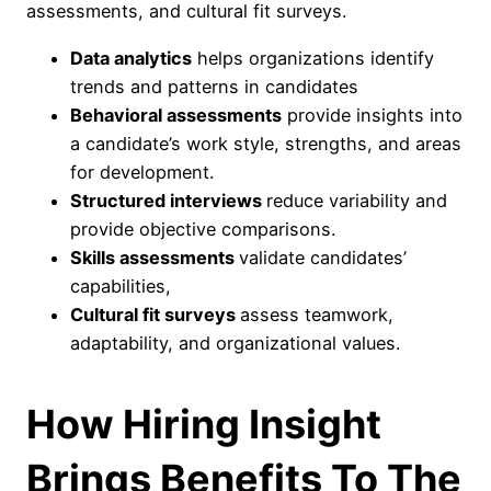
assessments, and cultural fit surveys.
Data analytics
helps organizations identify
trends and patterns in candidates
Behavioral assessments
provide insights into
a candidate’s work style, strengths, and areas
for development.
Structured interviews
reduce variability and
provide objective comparisons.
Skills assessments
validate candidates’
capabilities,
Cultural fit surveys
assess teamwork,
adaptability, and organizational values.
How Hiring Insight
Brings Benefits To The