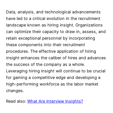
Data, analysis, and technological advancements
have led to a critical evolution in the recruitment
landscape known as hiring insight. Organizations
can optimize their capacity to draw in, assess, and
retain exceptional personnel by incorporating
these components into their recruitment
procedures. The effective application of hiring
insight enhances the caliber of hires and advances
the success of the company as a whole.
Leveraging hiring insight will continue to be crucial
for gaining a competitive edge and developing a
high-performing workforce as the labor market
changes.
Read also:
What Are Interview Insights?