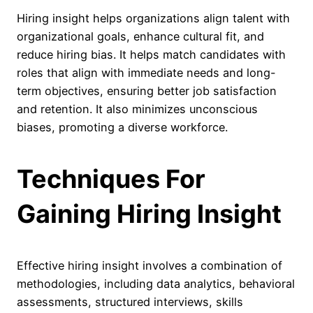
Hiring insight helps organizations align talent with
organizational goals, enhance cultural fit, and
reduce hiring bias. It helps match candidates with
roles that align with immediate needs and long-
term objectives, ensuring better job satisfaction
and retention. It also minimizes unconscious
biases, promoting a diverse workforce.
Techniques For
Gaining Hiring Insight
Effective hiring insight involves a combination of
methodologies, including data analytics, behavioral
assessments, structured interviews, skills