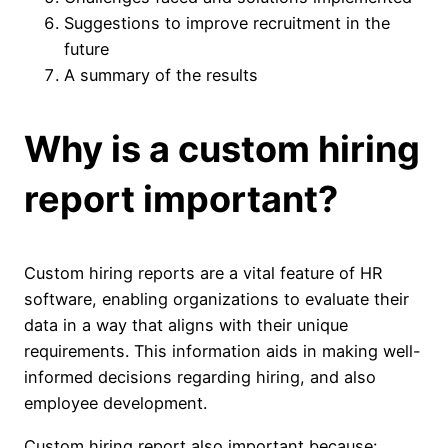
Suggestions to improve recruitment in the
future
A summary of the results
Why is a custom hiring
report important?
Custom hiring reports are a vital feature of HR
software, enabling organizations to evaluate their
data in a way that aligns with their unique
requirements. This information aids in making well-
informed decisions regarding hiring, and also
employee development.
Custom hiring report also important because: