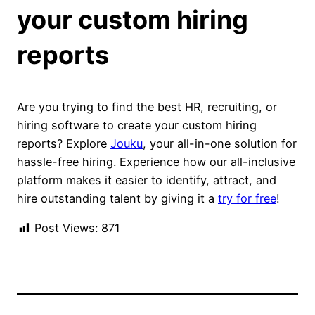
your custom hiring
reports
Are you trying to find the best HR, recruiting, or
hiring software to create your custom hiring
reports? Explore
Jouku
, your all-in-one solution for
hassle-free hiring. Experience how our all-inclusive
platform makes it easier to identify, attract, and
hire outstanding talent by giving it a
try for free
!
Post Views:
871