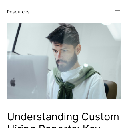
Skip
to
Resources
content
Understanding Custom