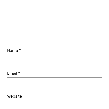
Name
*
Email
*
Website