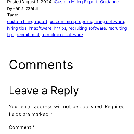
Posted
August 1, 2024
in
Custom Hiring Report
, 
Guidance
by
Hanis Izzatul
Tags:
custom hiring report
, 
custom hiring reports
, 
hiring software
, 
hiring tips
, 
hr software
, 
hr tips
, 
recruiting software
, 
recruiting
tips
, 
recruitment
, 
recruitment software
Comments
Leave a Reply
Your email address will not be published.
Required
fields are marked
*
Comment
*