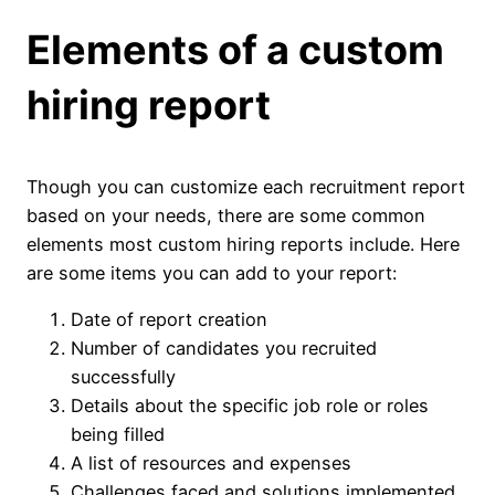
Elements of a custom
hiring report
Though you can customize each recruitment report
based on your needs, there are some common
elements most custom hiring reports include. Here
are some items you can add to your report:
Date of report creation
Number of candidates you recruited
successfully
Details about the specific job role or roles
being filled
A list of resources and expenses
Challenges faced and solutions implemented