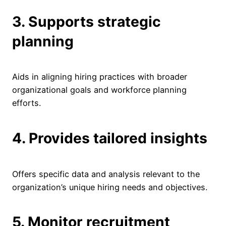
3. Supports strategic
planning
Aids in aligning hiring practices with broader
organizational goals and workforce planning
efforts.
4. Provides tailored insights
Offers specific data and analysis relevant to the
organization’s unique hiring needs and objectives.
5. Monitor recruitment