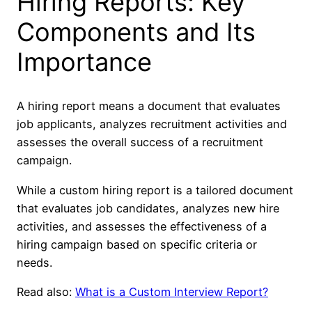
Hiring Reports: Key
Components and Its
Importance
A hiring report means a document that evaluates
job applicants, analyzes recruitment activities and
assesses the overall success of a recruitment
campaign.
While a custom hiring report is a tailored document
that evaluates job candidates, analyzes new hire
activities, and assesses the effectiveness of a
hiring campaign based on specific criteria or
needs.
Read also:
What is a Custom Interview Report?