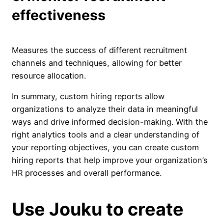
effectiveness
Measures the success of different recruitment
channels and techniques, allowing for better
resource allocation.
In summary, custom hiring reports allow
organizations to analyze their data in meaningful
ways and drive informed decision-making. With the
right analytics tools and a clear understanding of
your reporting objectives, you can create custom
hiring reports that help improve your organization’s
HR processes and overall performance.
Use Jouku to create