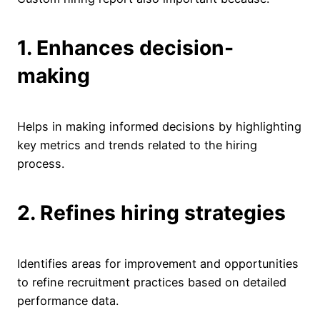
1. Enhances decision-
making
Helps in making informed decisions by highlighting
key metrics and trends related to the hiring
process.
2. Refines hiring strategies
Identifies areas for improvement and opportunities
to refine recruitment practices based on detailed
performance data.