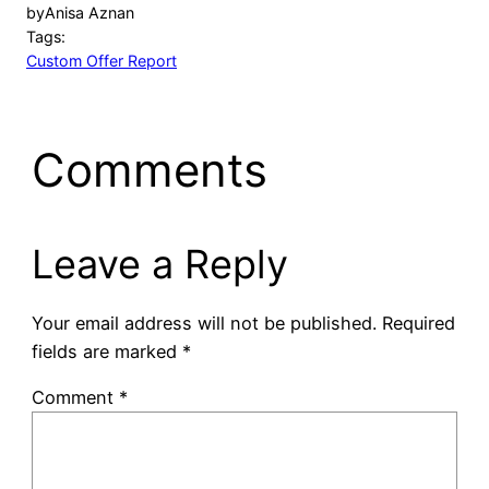
by
Anisa Aznan
Tags:
Custom Offer Report
Comments
Leave a Reply
Your email address will not be published.
Required
fields are marked
*
Comment
*