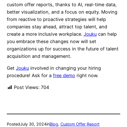
custom offer reports, thanks to AI, real-time data,
better visualization, and a focus on equity. Moving
from reactive to proactive strategies will help
companies stay ahead, attract top talent, and
create a more inclusive workplace.
Jouku
can help
you embrace these changes now will set
organizations up for success in the future of talent
acquisition and management.
Get
Jouku
involved in changing your hiring
procedure! Ask for a
free demo
right now.
Post Views:
704
Posted
July 30, 2024
in
Blog
, 
Custom Offer Report