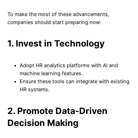
To make the most of these advancements,
companies should start preparing now:
1. Invest in Technology
Adopt HR analytics platforms with AI and
machine learning features.
Ensure these tools can integrate with existing
HR systems.
2. Promote Data-Driven
Decision Making