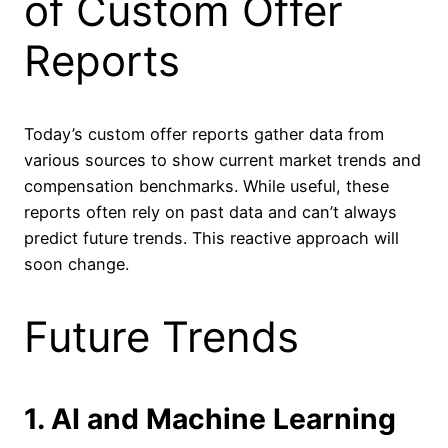
of Custom Offer
Reports
Today’s custom offer reports gather data from
various sources to show current market trends and
compensation benchmarks. While useful, these
reports often rely on past data and can’t always
predict future trends. This reactive approach will
soon change.
Future Trends
1. AI and Machine Learning