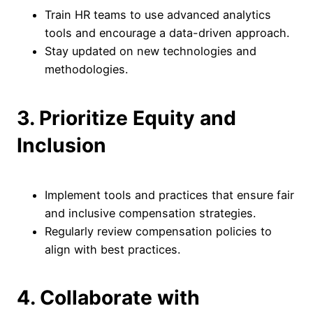
Train HR teams to use advanced analytics
tools and encourage a data-driven approach.
Stay updated on new technologies and
methodologies.
3. Prioritize Equity and
Inclusion
Implement tools and practices that ensure fair
and inclusive compensation strategies.
Regularly review compensation policies to
align with best practices.
4. Collaborate with