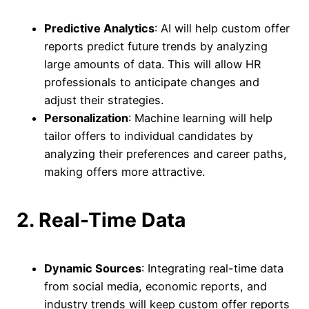
Predictive Analytics
: AI will help custom offer
reports predict future trends by analyzing
large amounts of data. This will allow HR
professionals to anticipate changes and
adjust their strategies.
Personalization
: Machine learning will help
tailor offers to individual candidates by
analyzing their preferences and career paths,
making offers more attractive.
2. Real-Time Data
Dynamic Sources
: Integrating real-time data
from social media, economic reports, and
industry trends will keep custom offer reports