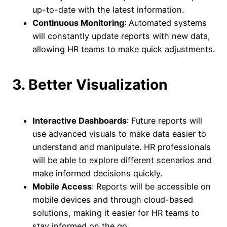
up-to-date with the latest information.
Continuous Monitoring
: Automated systems
will constantly update reports with new data,
allowing HR teams to make quick adjustments.
3. Better Visualization
Interactive Dashboards
: Future reports will
use advanced visuals to make data easier to
understand and manipulate. HR professionals
will be able to explore different scenarios and
make informed decisions quickly.
Mobile Access
: Reports will be accessible on
mobile devices and through cloud-based
solutions, making it easier for HR teams to
stay informed on the go.