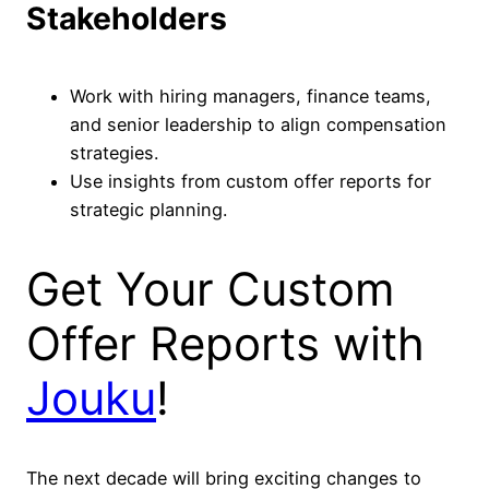
Stakeholders
Work with hiring managers, finance teams,
and senior leadership to align compensation
strategies.
Use insights from custom offer reports for
strategic planning.
Get Your Custom
Offer Reports with
Jouku
!
The next decade will bring exciting changes to