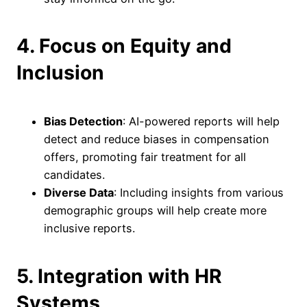
4. Focus on Equity and
Inclusion
Bias Detection
: AI-powered reports will help
detect and reduce biases in compensation
offers, promoting fair treatment for all
candidates.
Diverse Data
: Including insights from various
demographic groups will help create more
inclusive reports.
5. Integration with HR
Systems