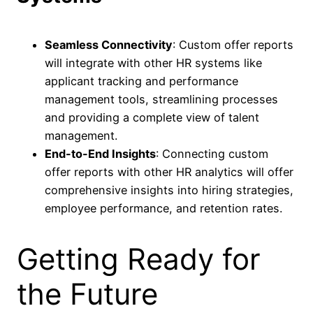
Seamless Connectivity
: Custom offer reports
will integrate with other HR systems like
applicant tracking and performance
management tools, streamlining processes
and providing a complete view of talent
management.
End-to-End Insights
: Connecting custom
offer reports with other HR analytics will offer
comprehensive insights into hiring strategies,
employee performance, and retention rates.
Getting Ready for
the Future