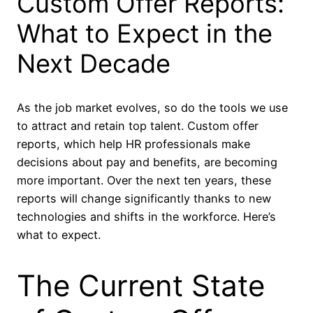
Custom Offer Reports:
What to Expect in the
Next Decade
As the job market evolves, so do the tools we use
to attract and retain top talent. Custom offer
reports, which help HR professionals make
decisions about pay and benefits, are becoming
more important. Over the next ten years, these
reports will change significantly thanks to new
technologies and shifts in the workforce. Here’s
what to expect.
The Current State