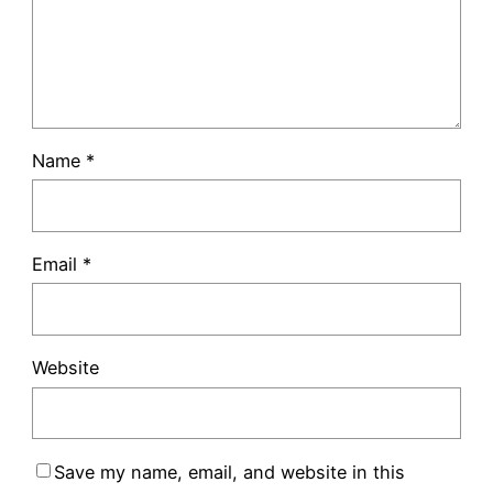
Name
*
Email
*
Website
Save my name, email, and website in this