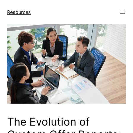
Skip
to
Resources
content
The Evolution of