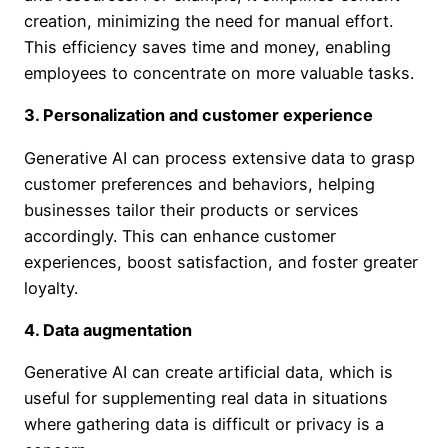
creation, minimizing the need for manual effort.
This efficiency saves time and money, enabling
employees to concentrate on more valuable tasks.
3. Personalization and customer experience
Generative AI can process extensive data to grasp
customer preferences and behaviors, helping
businesses tailor their products or services
accordingly. This can enhance customer
experiences, boost satisfaction, and foster greater
loyalty.
4. Data augmentation
Generative AI can create artificial data, which is
useful for supplementing real data in situations
where gathering data is difficult or privacy is a