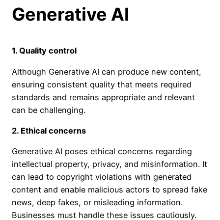
Generative AI
1. Quality control
Although Generative AI can produce new content,
ensuring consistent quality that meets required
standards and remains appropriate and relevant
can be challenging.
2.
Ethical concerns
Generative AI poses ethical concerns regarding
intellectual property, privacy, and misinformation. It
can lead to copyright violations with generated
content and enable malicious actors to spread fake
news, deep fakes, or misleading information.
Businesses must handle these issues cautiously.