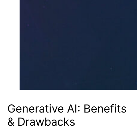
Generative AI: Benefits
& Drawbacks