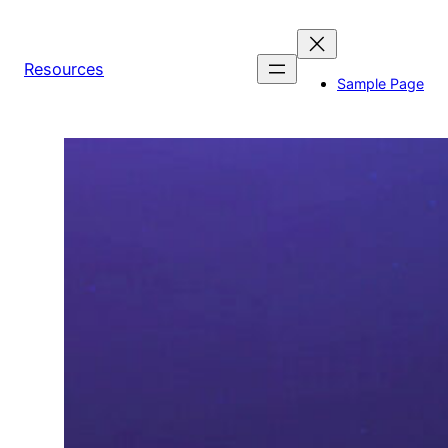
Skip
to
content
Resources
Sample Page