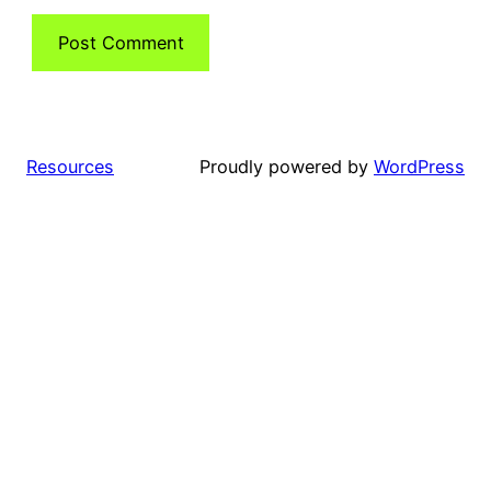
Resources
Proudly powered by
WordPress