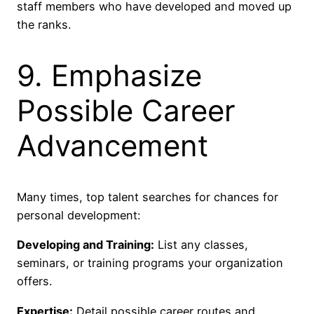
staff members who have developed and moved up
the ranks.
9. Emphasize
Possible Career
Advancement
Many times, top talent searches for chances for
personal development:
Developing and Training:
List any classes,
seminars, or training programs your organization
offers.
Expertise:
Detail possible career routes and