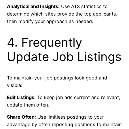
Analytical and Insights:
Use ATS statistics to
determine which sites provide the top applicants,
then modify your approach as needed.
4. Frequently
Update Job Listings
To maintain your job postings look good and
visible:
Edit Listings:
To keep job ads current and relevant,
update them often.
Share Often:
Use limitless postings to your
advantage by often reposting positions to maintain