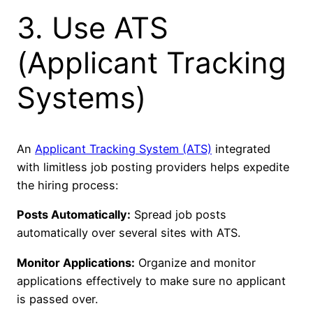
3. Use ATS
(Applicant Tracking
Systems)
An
Applicant Tracking System (ATS)
integrated
with limitless job posting providers helps expedite
the hiring process:
Posts Automatically:
Spread job posts
automatically over several sites with ATS.
Monitor Applications:
Organize and monitor
applications effectively to make sure no applicant
is passed over.