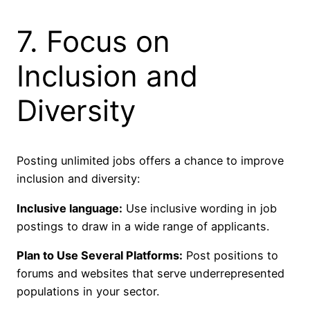
7. Focus on
Inclusion and
Diversity
Posting unlimited jobs offers a chance to improve
inclusion and diversity:
Inclusive language:
Use inclusive wording in job
postings to draw in a wide range of applicants.
Plan to Use Several Platforms:
Post positions to
forums and websites that serve underrepresented
populations in your sector.