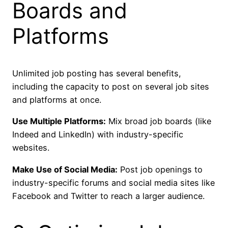
Boards and
Platforms
Unlimited job posting has several benefits,
including the capacity to post on several job sites
and platforms at once.
Use Multiple Platforms:
Mix broad job boards (like
Indeed and LinkedIn) with industry-specific
websites.
Make Use of Social Media:
Post job openings to
industry-specific forums and social media sites like
Facebook and Twitter to reach a larger audience.