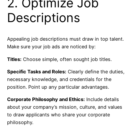
2. Optimize Job
Descriptions
Appealing job descriptions must draw in top talent.
Make sure your job ads are noticed by:
Titles:
Choose simple, often sought job titles.
Specific Tasks and Roles:
Clearly define the duties,
necessary knowledge, and credentials for the
position. Point up any particular advantages.
Corporate Philosophy and Ethics:
Include details
about your company’s mission, culture, and values
to draw applicants who share your corporate
philosophy.