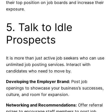
their top position on job boards and increase their
exposure.
5. Talk to Idle
Prospects
It is more than just active job seekers who can use
unlimited job posting services. Interact with
candidates who need to move by.
Developing the Employer Brand:
Post job
openings to showcase your business’s successes,
culture, and room for expansion.
Networking and Recommendations:
Offer referral
prizes to encourage staff members to post job