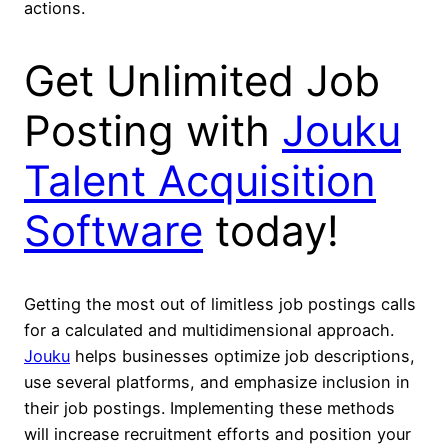
actions.
Get Unlimited Job
Posting with
Jouku
Talent Acquisition
Software
today
!
Getting the most out of limitless job postings calls
for a calculated and multidimensional approach.
Jouku
helps businesses optimize job descriptions,
use several platforms, and emphasize inclusion in
their job postings. Implementing these methods
will increase recruitment efforts and position your