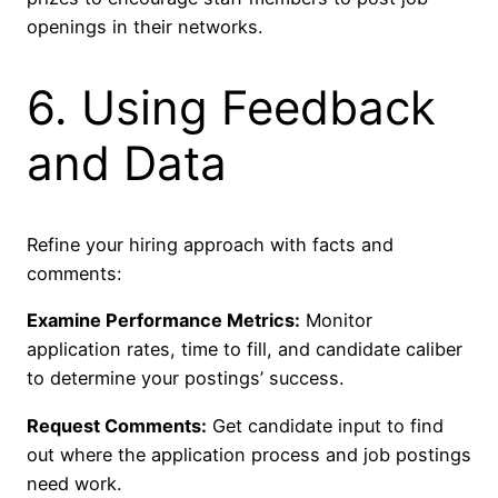
openings in their networks.
6. Using Feedback
and Data
Refine your hiring approach with facts and
comments:
Examine Performance Metrics:
Monitor
application rates, time to fill, and candidate caliber
to determine your postings’ success.
Request Comments:
Get candidate input to find
out where the application process and job postings
need work.