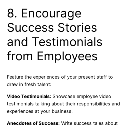
8. Encourage
Success Stories
and Testimonials
from Employees
Feature the experiences of your present staff to
draw in fresh talent:
Video Testimonials:
Showcase employee video
testimonials talking about their responsibilities and
experiences at your business.
Anecdotes of Success:
Write success tales about