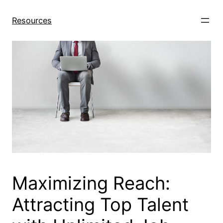
Skip
to
Resources
content
Maximizing Reach:
Attracting Top Talent