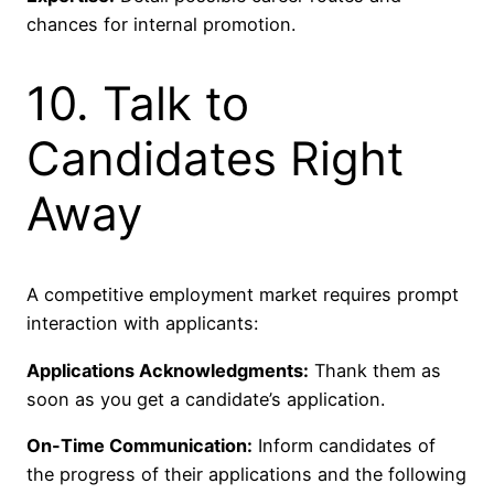
chances for internal promotion.
10. Talk to
Candidates Right
Away
A competitive employment market requires prompt
interaction with applicants:
Applications Acknowledgments:
Thank them as
soon as you get a candidate’s application.
On-Time Communication:
Inform candidates of
the progress of their applications and the following