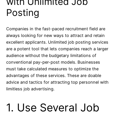
with Unlimited Job
Posting
Companies in the fast-paced recruitment field are
always looking for new ways to attract and retain
excellent applicants. Unlimited job posting services
are a potent tool that lets companies reach a larger
audience without the budgetary limitations of
conventional pay-per-post models. Businesses
must take calculated measures to optimize the
advantages of these services. These are doable
advice and tactics for attracting top personnel with
limitless job advertising.
1. Use Several Job