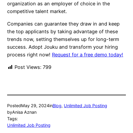
organization as an employer of choice in the
competitive talent market.
Companies can guarantee they draw in and keep
the top applicants by taking advantage of these
trends now, setting themselves up for long-term
success. Adopt Jouku and transform your hiring
process right now!
Request for a free demo today!
Post Views:
799
Posted
May 29, 2024
in
Blog
, 
Unlimited Job Posting
by
Anisa Aznan
Tags:
Unlimited Job Posting