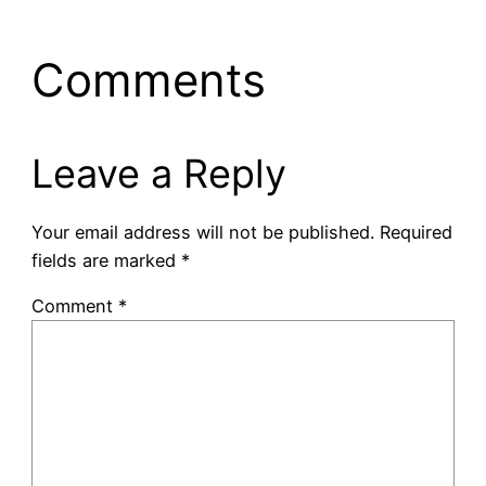
Comments
Leave a Reply
Your email address will not be published.
Required
fields are marked
*
Comment
*