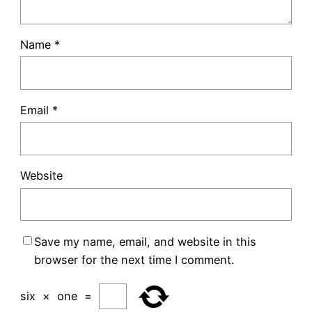
Name
*
Email
*
Website
Save my name, email, and website in this
browser for the next time I comment.
six
×
one
=