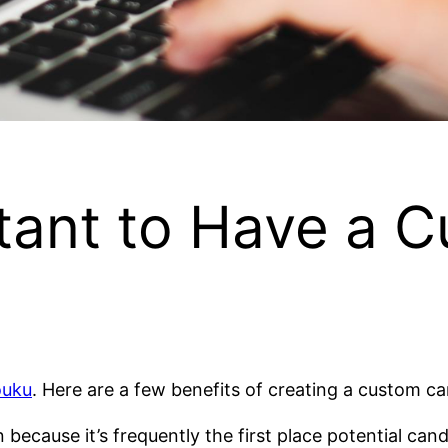
rtant to Have a 
ouku
. Here are a few benefits of creating a custom ca
ecause it’s frequently the first place potential candi