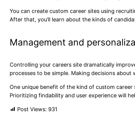
You can create custom career sites using recruiti
After that, you’ll learn about the kinds of candi
Management and personaliza
Controlling your careers site dramatically improv
processes to be simple. Making decisions about 
One unique benefit of the
kind of
custom career s
Prioritizing findability and user experience will 
Post Views:
931