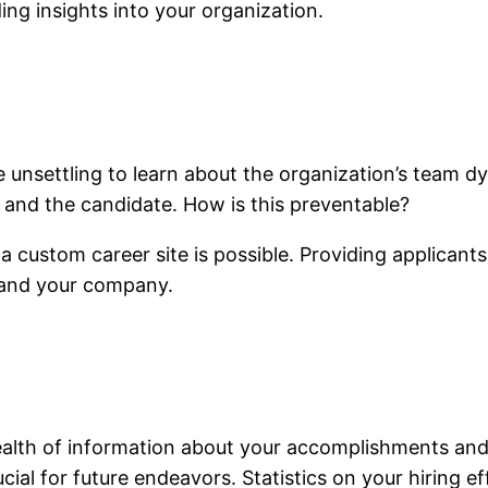
ing insights into your organization.
 unsettling to learn about the organization’s team dy
, and the candidate. How is this preventable?
ustom career site is possible. Providing applicants 
stand your company.
 wealth of information about your accomplishments a
cial for future endeavors. Statistics on your hiring e