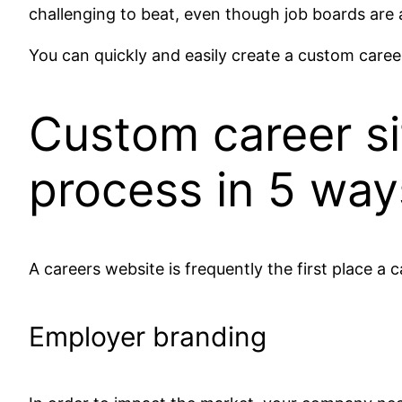
challenging to beat, even though job boards are 
You can quickly and easily create a custom career 
Custom career si
process in 5 way
A careers website is frequently the first place a 
Employer branding