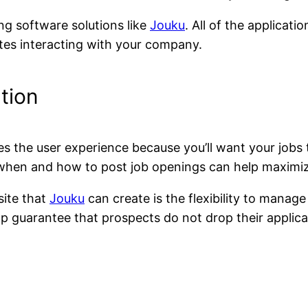
ng software solutions like
Jouku
. All of the applicati
dates interacting with your company.
tion
es the user experience because you’ll want your jobs 
when and how to post job openings can help maximiz
ite that
Jouku
can create is the flexibility to manag
help guarantee that prospects do not drop their applica