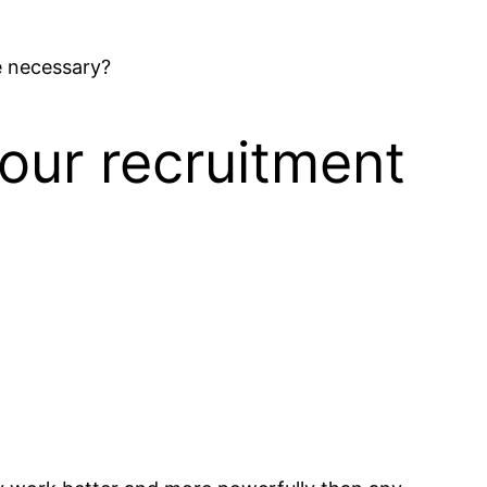
e necessary?
our recruitment