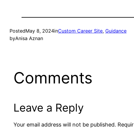
Posted
May 8, 2024
in
Custom Career Site
, 
Guidance
by
Anisa Aznan
Comments
Leave a Reply
Your email address will not be published.
Requir