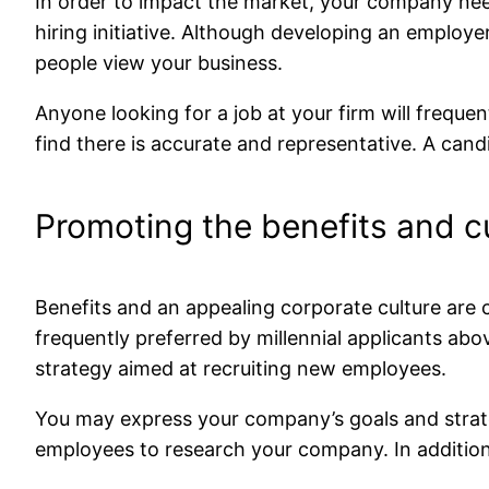
In order to impact the market, your company ne
hiring initiative. Although developing an employe
people view your business.
Anyone looking for a job at your firm will freque
find there is accurate and representative. A candid
Promoting the benefits and cu
Benefits and an appealing corporate culture are 
frequently preferred by millennial applicants ab
strategy aimed at recruiting new employees.
You may express your company’s goals and strateg
employees to research your company. In addition