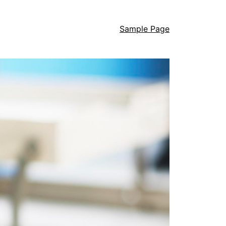
Sample Page