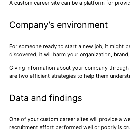
A custom career site can be a platform for provid
Company’s environment
For someone ready to start a new job, it might be
discovered, it will harm your organization, brand
Giving information about your company through a c
are two efficient strategies to help them under
Data and findings
One of your custom career sites will provide a
recruitment effort performed well or poorly is cru