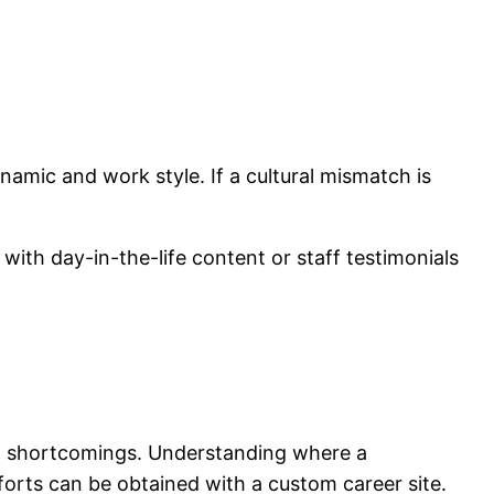
namic and work style. If a cultural mismatch is
with day-in-the-life content or staff testimonials
nd shortcomings. Understanding where a
fforts can be obtained with a custom career site.