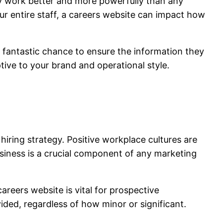
y work better and more powerfully than any
ur entire staff, a careers website can impact how
 a fantastic chance to ensure the information they
eptive to your brand and operational style.
iring strategy. Positive workplace cultures are
usiness is a crucial component of any marketing
reers website is vital for prospective
ded, regardless of how minor or significant.