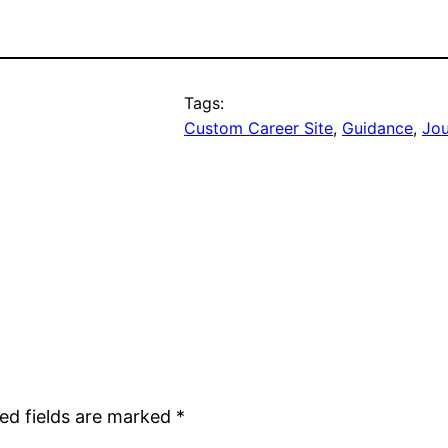
Tags:
Custom Career Site
, 
Guidance
, 
Jo
ed fields are marked
*