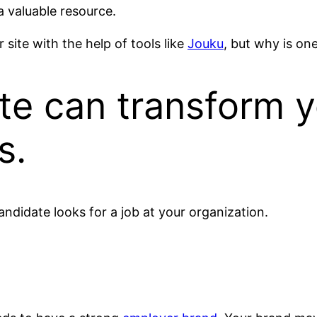
a valuable resource.
site with the help of tools like
Jouku
, but why is on
te can transform y
s.
candidate looks for a job at your organization.