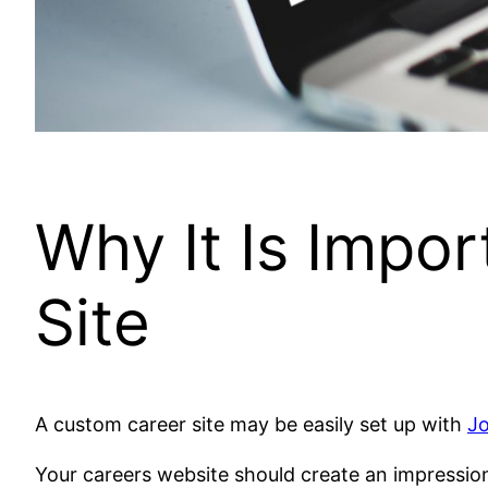
Why It Is Impo
Site
A custom career site may be easily set up with
J
Your careers website should create an impression b