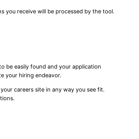
ons you receive will be processed by the tool.
to be easily found and your application
e your hiring endeavor.
e your
careers
site in any way you see fit.
tions.