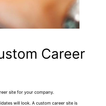
Custom Career
reer site for your company.
dates will look. A custom career site is