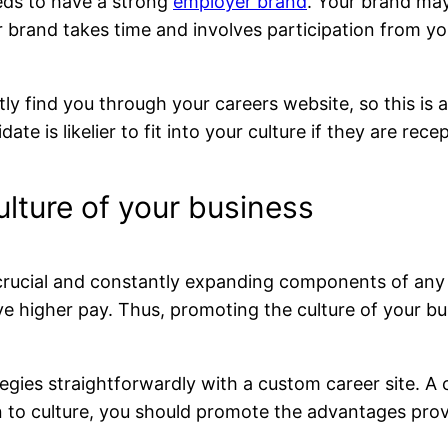
eds to have a strong
employer brand
. Your brand ma
r brand takes time and involves participation from yo
ntly find you through your careers website, so this is
ate is likelier to fit into your culture if they are rec
lture of your business
crucial and constantly expanding components of any h
ove higher pay. Thus, promoting the culture of your b
ies straightforwardly with a custom career site. A ca
 to culture, you should promote the advantages provi