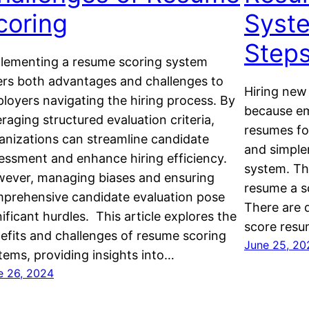
coring
Syste
Step
lementing a resume scoring system
ers both advantages and challenges to
Hiring new
loyers navigating the hiring process. By
because em
eraging structured evaluation criteria,
resumes fo
anizations can streamline candidate
and simple
essment and enhance hiring efficiency.
system. Th
ever, managing biases and ensuring
resume a sc
prehensive candidate evaluation pose
There are 
nificant hurdles. This article explores the
score resu
efits and challenges of resume scoring
June 25, 20
tems, providing insights into…
e 26, 2024