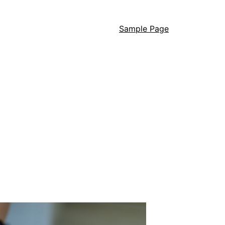
Sample Page