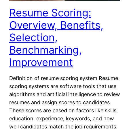
Resume Scoring:
Overview, Benefits,
Selection,
Benchmarking,
Improvement
Definition of resume scoring system Resume
scoring systems are software tools that use
algorithms and artificial intelligence to review
resumes and assign scores to candidates.
These scores are based on factors like skills,
education, experience, keywords, and how
well candidates match the job requirements.