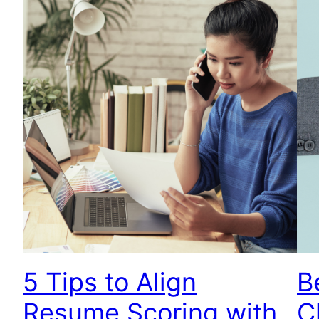
5 Tips to Align
B
Resume Scoring with
C