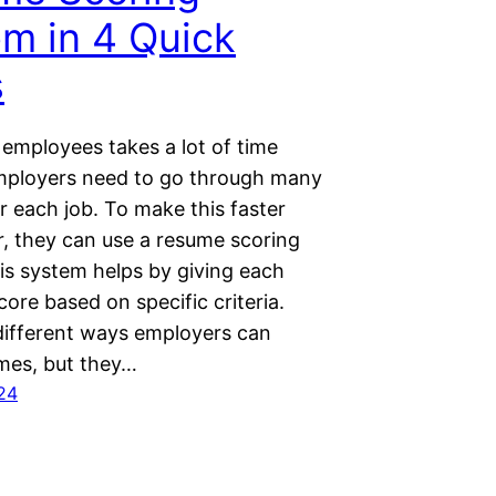
m in 4 Quick
s
 employees takes a lot of time
ployers need to go through many
r each job. To make this faster
r, they can use a resume scoring
is system helps by giving each
ore based on specific criteria.
different ways employers can
mes, but they…
24