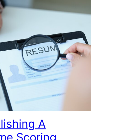
lishing A
me Scoring