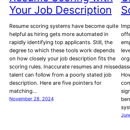
Your Job Description
S
Resume scoring systems have become quite
Imp
helpful as hiring gets more automated in
off
rapidly identifying top applicants. Still, the
emp
degree to which these tools work depends
lev
on how closely your job description fits the
org
scoring rules. Inaccurate resumes and missed
ass
talent can follow from a poorly stated job
How
description. Here are five pointers for
com
matching…
sig
November 28, 2024
ben
sys
Jun