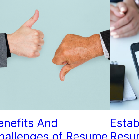
enefits And
Estab
hallenges of Resume
Resu