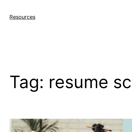
Skip
to
Resources
content
Tag:
resume sc