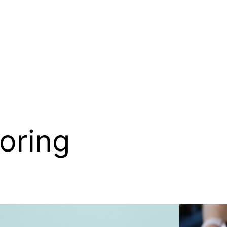
oring