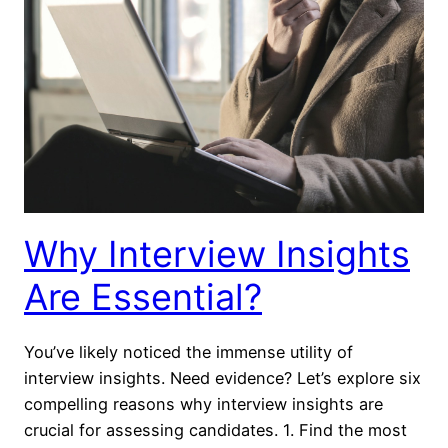
Why Interview Insights
Are Essential?
You’ve likely noticed the immense utility of
interview insights. Need evidence? Let’s explore six
compelling reasons why interview insights are
crucial for assessing candidates. 1. Find the most