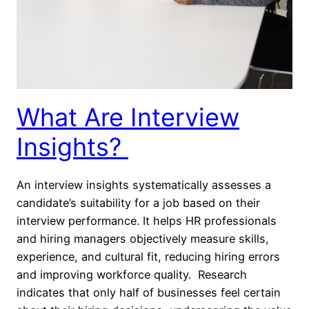
What Are Interview
Insights?
An interview insights systematically assesses a
candidate’s suitability for a job based on their
interview performance. It helps HR professionals
and hiring managers objectively measure skills,
experience, and cultural fit, reducing hiring errors
and improving workforce quality. Research
indicates that only half of businesses feel certain