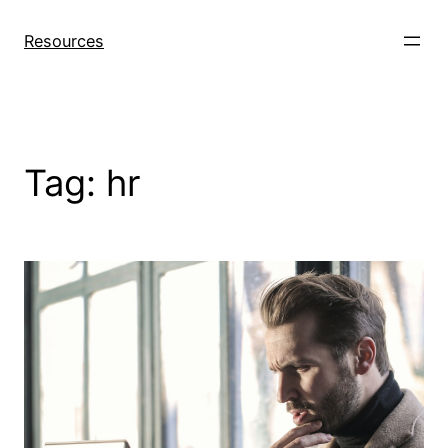
Skip
to
Resources
content
Tag:
hr