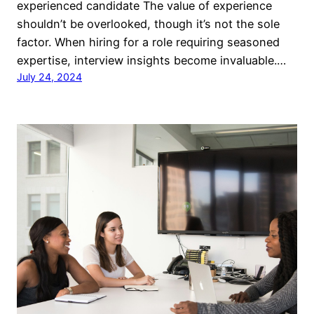
experienced candidate The value of experience
shouldn’t be overlooked, though it’s not the sole
factor. When hiring for a role requiring seasoned
expertise, interview insights become invaluable.…
July 24, 2024