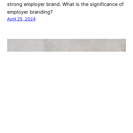
strong employer brand. What is the significance of
employer branding?
April 25, 2024