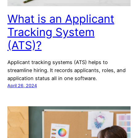
What is an Applicant
Tracking System
(ATS)?
Applicant tracking systems (ATS) helps to
streamline hiring. It records applicants, roles, and
application status all in one software.
April 26, 2024