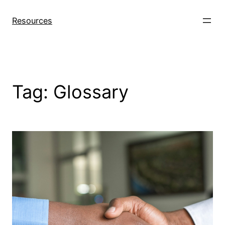
Skip
to
Resources
content
Tag:
Glossary