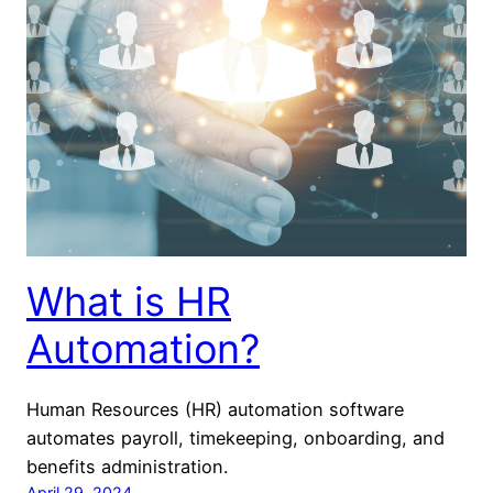
What is HR
Automation?
Human Resources (HR) automation software
automates payroll, timekeeping, onboarding, and
benefits administration.
April 29, 2024