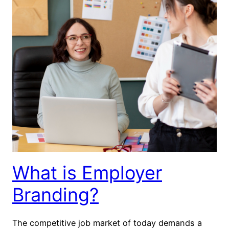
What is Employer
Branding?
The competitive job market of today demands a