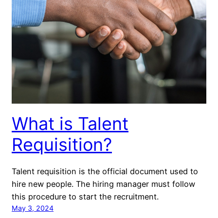
What is Talent
Requisition?
Talent requisition is the official document used to
hire new people. The hiring manager must follow
this procedure to start the recruitment.
May 3, 2024