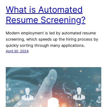
What is Automated
Resume Screening?
Modern employment is led by automated resume
screening, which speeds up the hiring process by
quickly sorting through many applications.
April 30, 2024