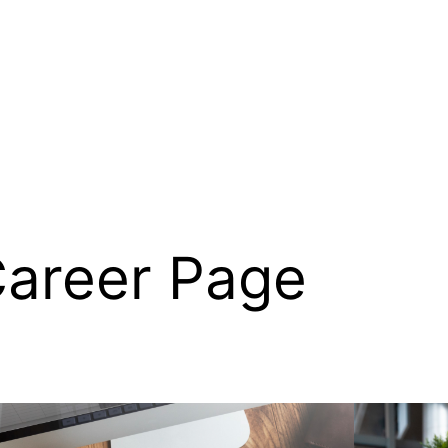
areer Page