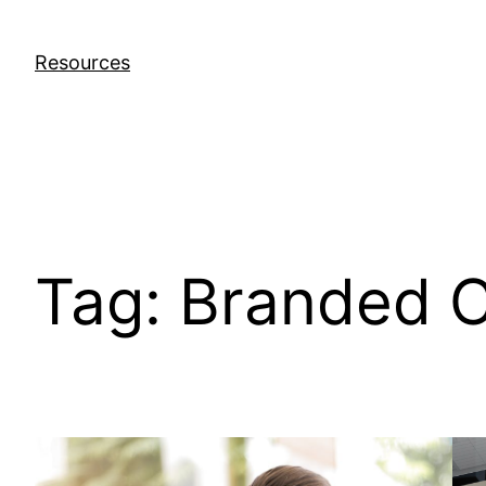
Skip
to
Resources
content
Tag:
Branded C