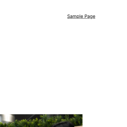
Sample Page