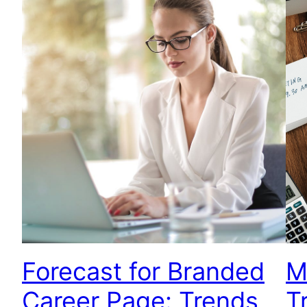
Forecast for Branded
M
Career Page: Trends
T