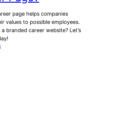
reer page helps companies
ir values to possible employees.
s a branded career website? Let’s
day!
4