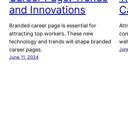
and Innovations
C
Branded career page is essential for
Att
attracting top workers. These new
com
technology and trends will shape branded
wel
Jun
career pages.
June 11, 2024