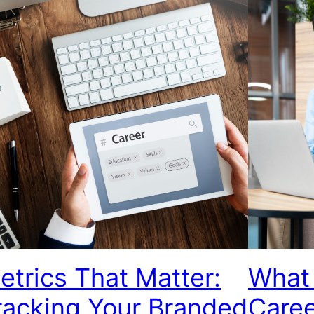
etrics That Matter:
What 
racking Your Branded
Care