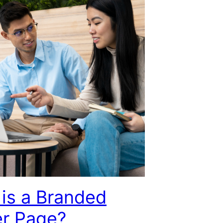
is a Branded
er Page?