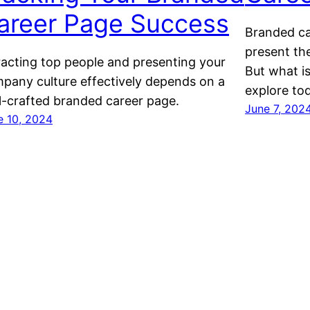
areer Page Success
Branded ca
present the
racting top people and presenting your
But what i
pany culture effectively depends on a
explore to
l-crafted branded career page.
June 7, 202
e 10, 2024