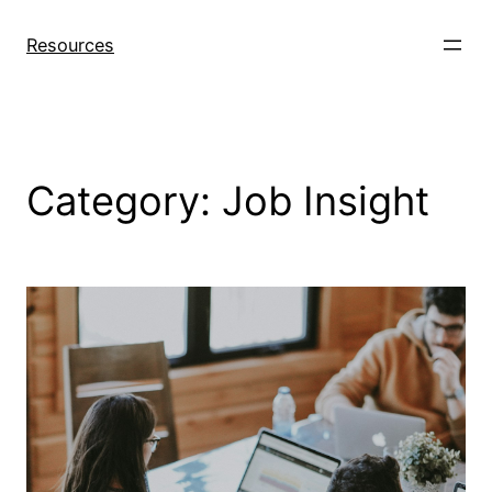
Skip
to
Resources
content
Category:
Job Insight