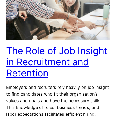
The Role of Job Insight
in Recruitment and
Retention
Employers and recruiters rely heavily on job insight
to find candidates who fit their organization’s
values and goals and have the necessary skills.
This knowledge of roles, business trends, and
labor expectations facilitates efficient hiring,