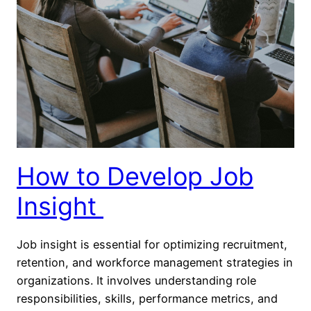
How to Develop Job
Insight
Job insight is essential for optimizing recruitment,
retention, and workforce management strategies in
organizations. It involves understanding role
responsibilities, skills, performance metrics, and