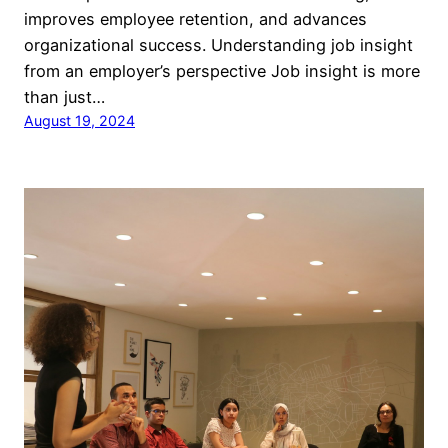
improves employee retention, and advances
organizational success. Understanding job insight
from an employer’s perspective Job insight is more
than just…
August 19, 2024