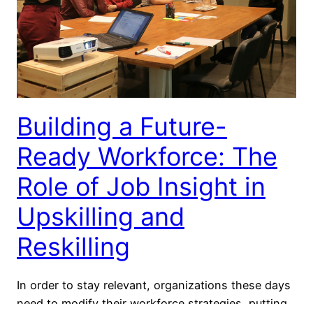
Building a Future-
Ready Workforce: The
Role of Job Insight in
Upskilling and
Reskilling
In order to stay relevant, organizations these days
need to modify their workforce strategies, putting