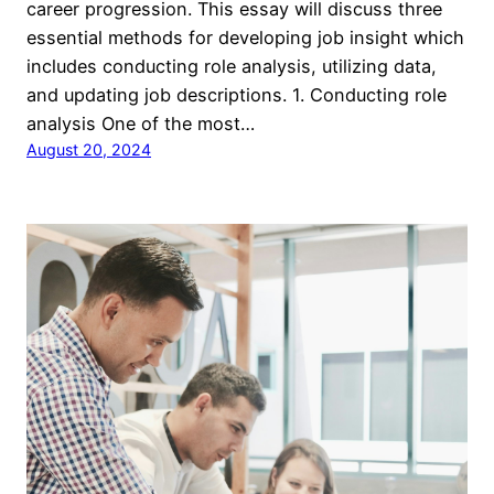
career progression. This essay will discuss three
essential methods for developing job insight which
includes conducting role analysis, utilizing data,
and updating job descriptions. 1. Conducting role
analysis One of the most…
August 20, 2024