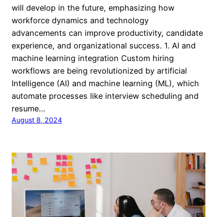
will develop in the future, emphasizing how
workforce dynamics and technology
advancements can improve productivity, candidate
experience, and organizational success. 1. AI and
machine learning integration Custom hiring
workflows are being revolutionized by artificial
Intelligence (AI) and machine learning (ML), which
automate processes like interview scheduling and
resume…
August 8, 2024