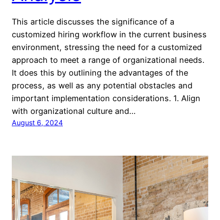
This article discusses the significance of a
customized hiring workflow in the current business
environment, stressing the need for a customized
approach to meet a range of organizational needs.
It does this by outlining the advantages of the
process, as well as any potential obstacles and
important implementation considerations. 1. Align
with organizational culture and…
August 6, 2024