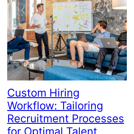
Custom Hiring
Workflow: Tailoring
Recruitment Processes
for Optimal Talent