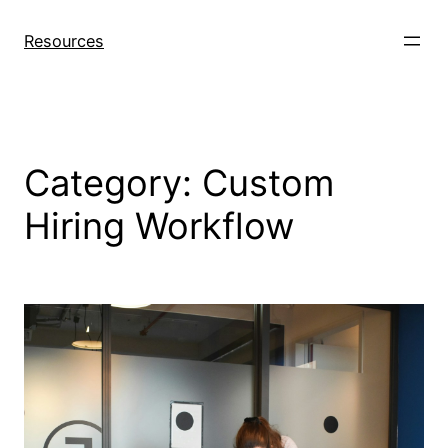
Skip
to
Resources
content
Category:
Custom
Hiring Workflow