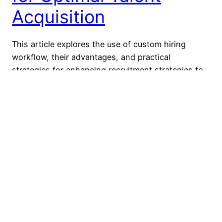
Acquisition
This article explores the use of custom hiring
workflow, their advantages, and practical
strategies for enhancing recruitment strategies to
attract and retain top talent in the competitive job
market. What Is a Custom Hiring Workflow?
Custom hiring workflows tailor the hiring process
to an organization’s unique needs, structure, and
role, enhancing decision-making, efficiency, and
candidate…
August 6, 2024