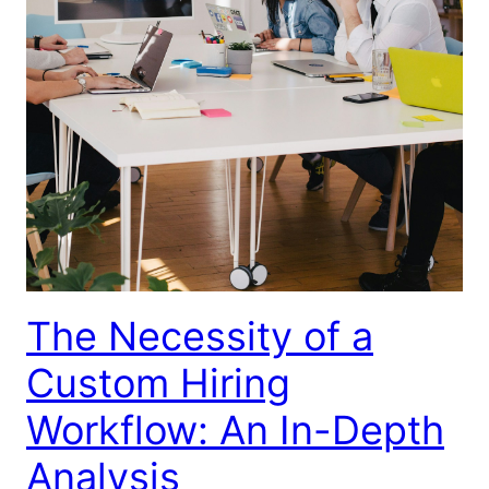
The Necessity of a
Custom Hiring
Workflow: An In-Depth
Analysis