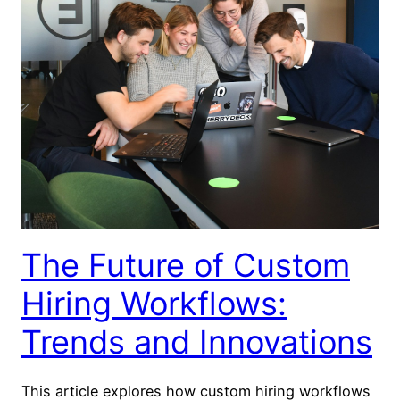
The Future of Custom
Hiring Workflows:
Trends and Innovations
This article explores how custom hiring workflows