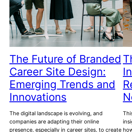
The Future of Branded
T
Career Site Design:
I
Emerging Trends and
R
Innovations
N
The digital landscape is evolving, and
Thi
companies are adapting their online
ins
presence, especially in career sites, to create
how