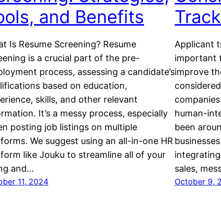
ools, and Benefits
Trac
t Is Resume Screening? Resume
Applicant 
eening is a crucial part of the pre-
important t
loyment process, assessing a candidate’s
improve the
lifications based on education,
considered 
erience, skills, and other relevant
companies 
ormation. It’s a messy process, especially
human-inte
n posting job listings on multiple
been aroun
tforms. We suggest using an all-in-one HR
businesses 
tform like Jouku to streamline all of your
integrating
ing and…
sales, mes
ober 11, 2024
October 9, 