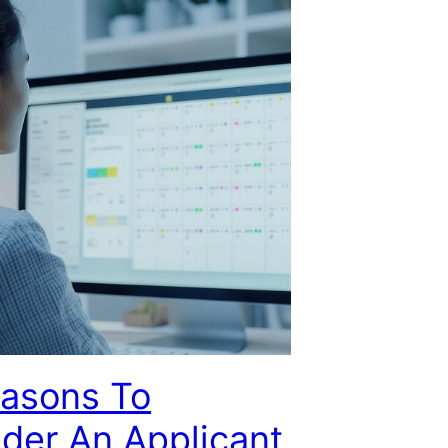
easons To
der An Applicant