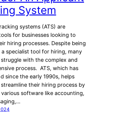
king System
tracking systems (ATS) are
ools for businesses looking to
ir hiring processes. Despite being
a specialist tool for hiring, many
struggle with the complex and
nsive process. ATS, which has
d since the early 1990s, helps
streamline their hiring process by
 various software like accounting,
saging,…
2024