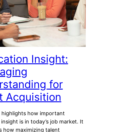
cation Insight:
aging
standing for
t Acquisition
e highlights how important
 insight is in today’s job market. It
 how maximizing talent