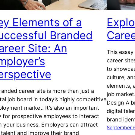
ey Elements of a
Explo
uccessful Branded
Caree
areer Site: An
This essay
mployer’s
career site
to showcas
erspective
culture, an
elements, a
randed career site is more than just a
job market
ital job board in today’s highly competitive
Design A b
loyment market. It’s also an important
digital tal
 for prospective employees to interact
brand iden
h your business. Employers can attract
September 
 talent and improve their brand