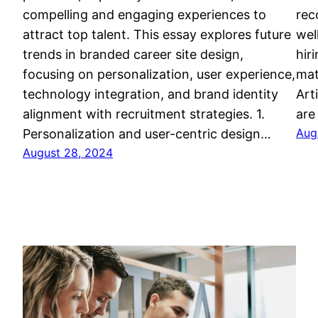
compelling and engaging experiences to
rec
attract top talent. This essay explores future
wel
trends in branded career site design,
hir
focusing on personalization, user experience,
mat
technology integration, and brand identity
Art
alignment with recruitment strategies. 1.
are
Aug
Personalization and user-centric design…
August 28, 2024