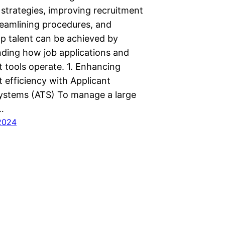
 strategies, improving recruitment
reamlining procedures, and
op talent can be achieved by
ing how job applications and
t tools operate. 1. Enhancing
 efficiency with Applicant
ystems (ATS) To manage a large
…
2024