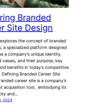
ring Branded
r Site Design
 explores the concept of branded
s, a specialized platform designed
e a company’s unique identity,
d values, and their purpose, key
nd benefits in today’s competitive
. Defining Branded Career Site
randed career site is a company’s
ent acquisition tool, embodying its
tity and…
6, 2024