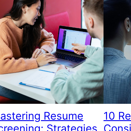
astering Resume
10 R
creening: Strategies,
Consi