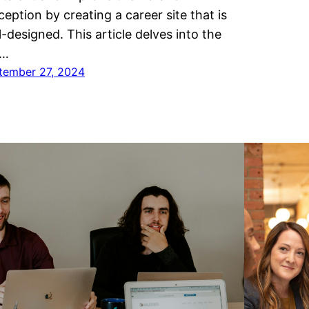
ception by creating a career site that is
l-designed. This article delves into the
y…
tember 27, 2024