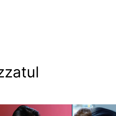
zzatul