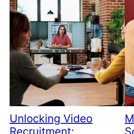
Unlocking Video
M
Recruitment:
S