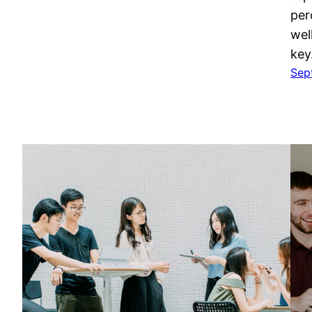
per
wel
ke
Sep