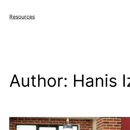
Skip
to
Resources
content
Author:
Hanis I