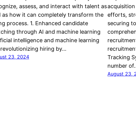
ognize, assess, and interact with talent as
acquisition
l as how it can completely transform the
efforts, st
ing process. 1. Enhanced candidate
securing t
ching through AI and machine learning
comprehend
ificial intelligence and machine learning
recruitmen
 revolutionizing hiring by…
recruitment
ust 23, 2024
Tracking S
number of
August 23, 