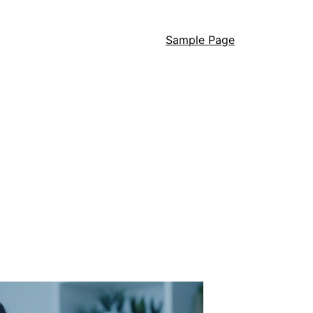
Sample Page