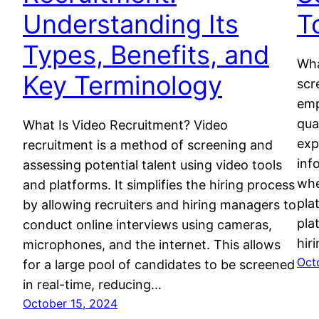
Understanding Its
T
Types, Benefits, and
Wha
Key Terminology
scr
emp
qua
What Is Video Recruitment? Video
exp
recruitment is a method of screening and
inf
assessing potential talent using video tools
whe
and platforms. It simplifies the hiring process
pla
by allowing recruiters and hiring managers to
pla
conduct online interviews using cameras,
hir
microphones, and the internet. This allows
Oct
for a large pool of candidates to be screened
in real-time, reducing…
October 15, 2024