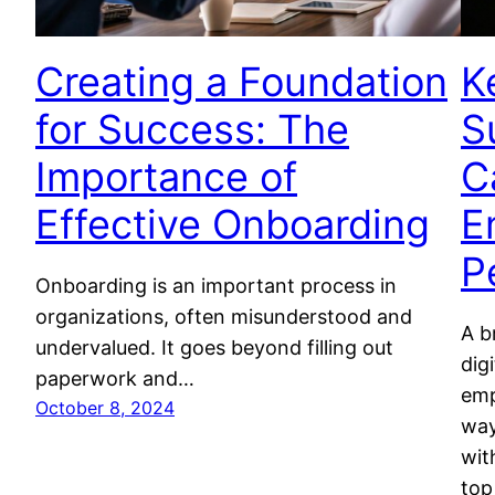
Creating a Foundation
K
for Success: The
S
Importance of
C
Effective Onboarding
E
P
Onboarding is an important process in
organizations, often misunderstood and
A b
undervalued. It goes beyond filling out
dig
paperwork and…
emp
October 8, 2024
way
wit
top