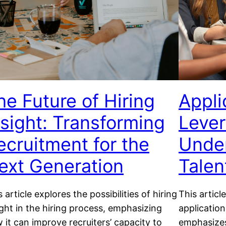
he Future of Hiring
Appli
nsight: Transforming
Lever
ecruitment for the
Under
ext Generation
Talen
s article explores the possibilities of hiring
This articl
ight in the hiring process, emphasizing
application
 it can improve recruiters’ capacity to
emphasizes